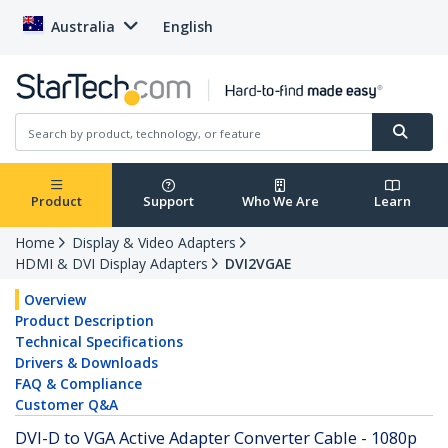
Australia
English
Product
Support
Who We Are
Learn
Home
Display & Video Adapters
HDMI & DVI Display Adapters
DVI2VGAE
Overview
Product Description
Technical Specifications
Drivers & Downloads
FAQ & Compliance
Customer Q&A
DVI-D to VGA Active Adapter Converter Cable - 1080p