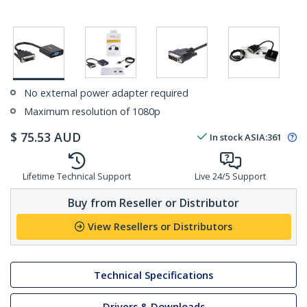
No external power adapter required
Maximum resolution of 1080p
$
75.53
AUD
In stock
ASIA:
361
Lifetime Technical Support
Live 24/5 Support
Buy from Reseller or Distributor
View Resellers or Distributors
Technical Specifications
Drivers & Downloads