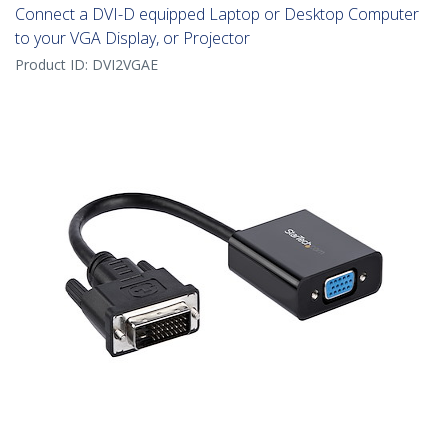
Connect a DVI-D equipped Laptop or Desktop Computer
to your VGA Display, or Projector
Product ID:
DVI2VGAE