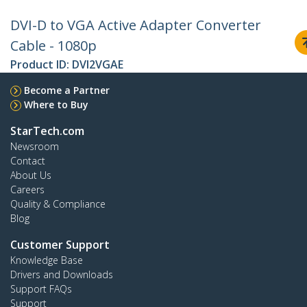
DVI-D to VGA Active Adapter Converter
Cable - 1080p
Product ID:
DVI2VGAE
Become a Partner
Where to Buy
StarTech.com
Newsroom
Contact
About Us
Careers
Quality & Compliance
Blog
Customer Support
Knowledge Base
Drivers and Downloads
Support FAQs
Support