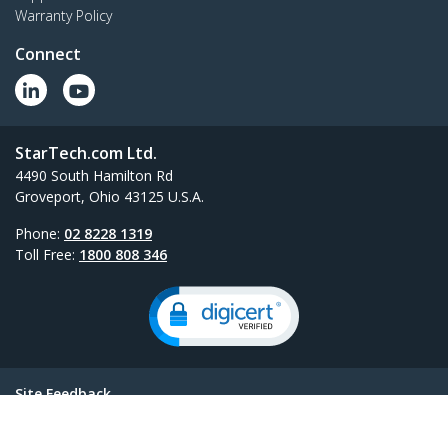
Warranty Policy
Connect
StarTech.com Ltd.
4490 South Hamilton Rd
Groveport, Ohio 43125 U.S.A.
Phone:
02 8228 1319
Toll Free:
1800 808 346
Site Feedback
Terms
Privacy