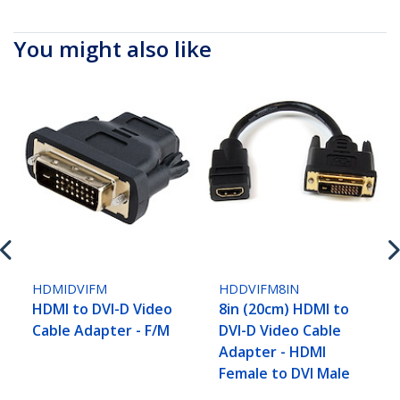
You might also like
HDMIDVIFM
HDDVIFM8IN
HDMI to DVI-D Video
8in (20cm) HDMI to
Cable Adapter - F/M
DVI-D Video Cable
Adapter - HDMI
Female to DVI Male