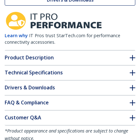
Learn why
IT Pros trust StarTech.com for performance
connectivity accessories.
Product Description
Technical Specifications
Drivers & Downloads
FAQ & Compliance
Customer Q&A
*Product appearance and specifications are subject to change
without notice.