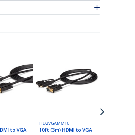
HDMI2VGA
HDMI to VGA
Adapter Co
with Audio 
Monitor 108
6
HD2VGAMM10
HDMI to VGA
10ft (3m) HDMI to VGA