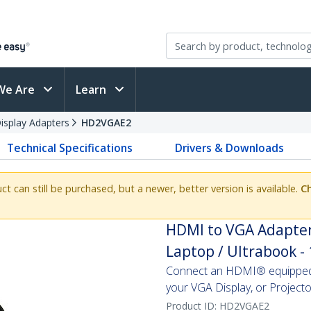
We Are
Learn
splay Adapters
HD2VGAE2
Technical Specifications
Drivers & Downloads
uct can still be purchased, but a newer, better version is available.
Ch
HDMI to VGA Adapter
Laptop / Ultrabook -
Connect an HDMI® equipped 
your VGA Display, or Projecto
Product ID:
HD2VGAE2