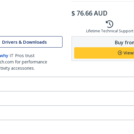
$
76.66
AUD
Lifetime Technical Support
Drivers & Downloads
Buy from
View
 why
IT Pros trust
ch.com for performance
ivity accessories.