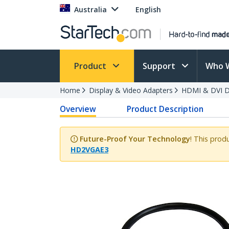
Australia
English
Product
Support
Who 
Home
Display & Video Adapters
HDMI & DVI Di
Overview
Product Description
Future-Proof Your Technology
! This prod
HD2VGAE3