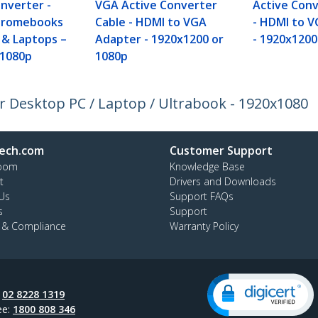
nverter -
VGA Active Converter
Active Conv
Chromebooks
Cable - HDMI to VGA
- HDMI to 
 & Laptops –
Adapter - 1920x1200 or
- 1920x1200
/1080p
1080p
 Desktop PC / Laptop / Ultrabook - 1920x1080
ech.com
Customer Support
oom
Knowledge Base
t
Drivers and Downloads
Us
Support FAQs
s
Support
y & Compliance
Warranty Policy
:
02 8228 1319
ee:
1800 808 346