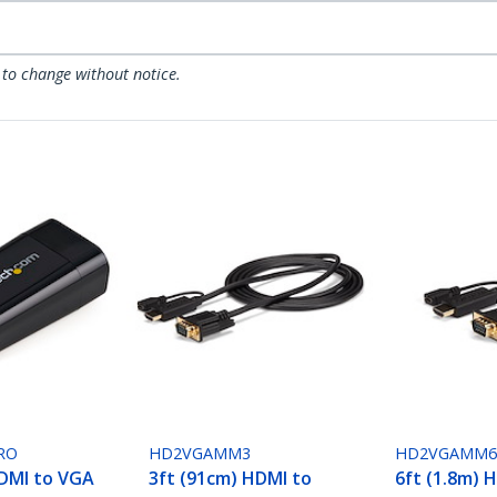
 to change without notice.
RO
HD2VGAMM3
HD2VGAMM
DMI to VGA
3ft (91cm) HDMI to
6ft (1.8m) 