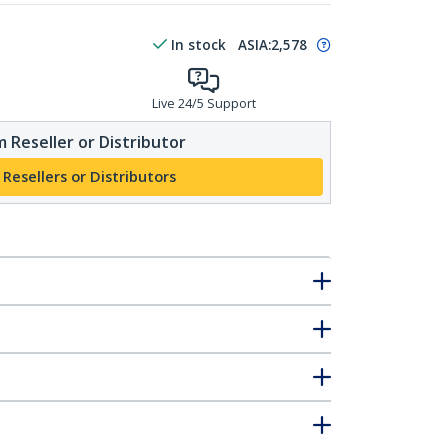
In stock
ASIA:
2,578
Live 24/5 Support
 Reseller or Distributor
 Resellers or Distributors