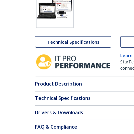
Technical Specifications
Learn
StarTe
connect
Product Description
Technical Specifications
Drivers & Downloads
FAQ & Compliance