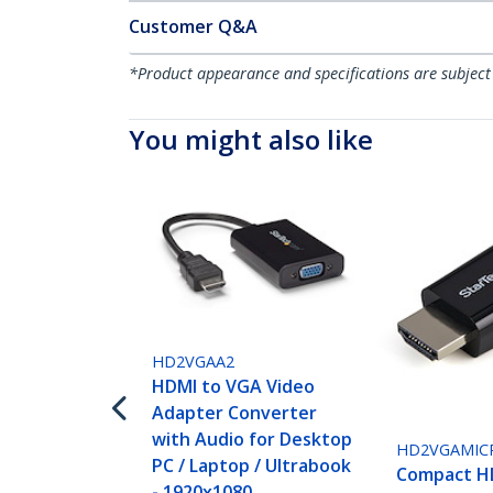
Customer Q&A
*Product appearance and specifications are subject
You might also like
HD2VGAA2
HDMI to VGA Video
Adapter Converter
with Audio for Desktop
HD2VGAMIC
PC / Laptop / Ultrabook
Compact H
- 1920x1080