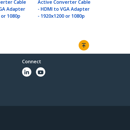
erter Cable
Active Converter Cable
VGA Adapter
- HDMI to VGA Adapter
 or 1080p
- 1920x1200 or 1080p
Connect