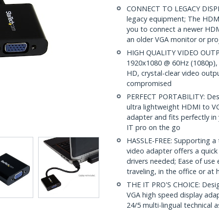
CONNECT TO LEGACY DISPLAY
legacy equipment; The HDMI
you to connect a newer HDMI
an older VGA monitor or pro
HIGH QUALITY VIDEO OUTPUT
1920x1080 @ 60Hz (1080p), t
HD, crystal-clear video outpu
compromised
PERFECT PORTABILITY: Design
ultra lightweight HDMI to V
adapter and fits perfectly in
IT pro on the go
HASSLE-FREE: Supporting a t
video adapter offers a quick
drivers needed; Ease of use
traveling, in the office or a
THE IT PRO'S CHOICE: Design
VGA high speed display adapt
24/5 multi-lingual technical 