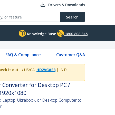
Drivers & Downloads
Search
Knowledge Base
1800 808 346
FAQ & Compliance
Customer Q&A
eck it out →
US/CA:
HD2VGAE3
| INT:
 Converter for Desktop PC /
 1920x1080
Laptop, Ultrabook, or Desktop Computer to
r