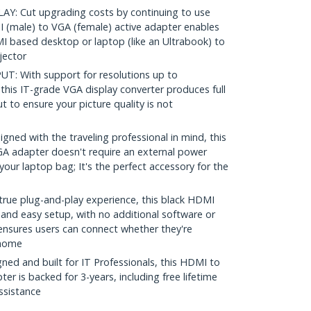
: Cut upgrading costs by continuing to use
 (male) to VGA (female) active adapter enables
 based desktop or laptop (like an Ultrabook) to
jector
: With support for resolutions up to
his IT-grade VGA display converter produces full
t to ensure your picture quality is not
ed with the traveling professional in mind, this
GA adapter doesn't require an external power
 your laptop bag; It's the perfect accessory for the
rue plug-and-play experience, this black HDMI
 and easy setup, with no additional software or
 ensures users can connect whether they're
t home
ed and built for IT Professionals, this HDMI to
er is backed for 3-years, including free lifetime
assistance