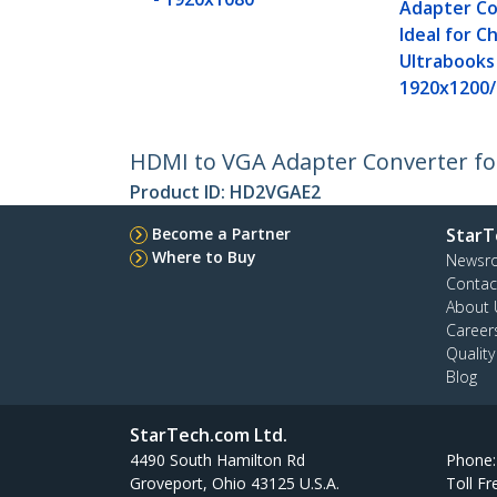
Adapter Co
Ideal for 
Ultrabooks
1920x1200
HDMI to VGA Adapter Converter for
Product ID:
HD2VGAE2
Become a Partner
StarT
Where to Buy
Newsr
Contac
About 
Career
Qualit
Blog
StarTech.com Ltd.
4490 South Hamilton Rd
Phone
Groveport, Ohio 43125 U.S.A.
Toll Fr