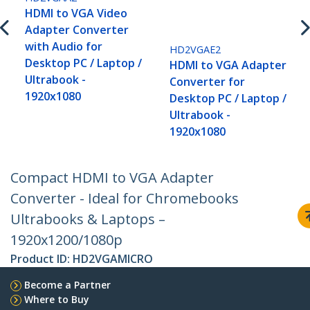
HDMI to VGA Video
Adapter Converter
with Audio for
HD2VGAE2
Desktop PC / Laptop /
HDMI to VGA Adapter
Ultrabook -
Converter for
1920x1080
Desktop PC / Laptop /
Ultrabook -
1920x1080
Compact HDMI to VGA Adapter
Converter - Ideal for Chromebooks
Ultrabooks & Laptops –
1920x1200/1080p
Product ID:
HD2VGAMICRO
Become a Partner
Where to Buy