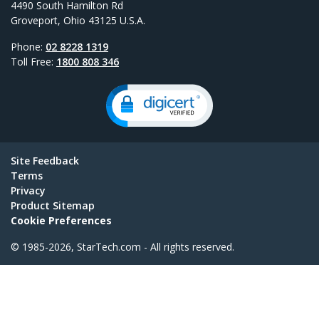
4490 South Hamilton Rd
Groveport, Ohio 43125 U.S.A.
Phone:
02 8228 1319
Toll Free:
1800 808 346
Site Feedback
Terms
Privacy
Product Sitemap
Cookie Preferences
© 1985-2026, StarTech.com - All rights reserved.