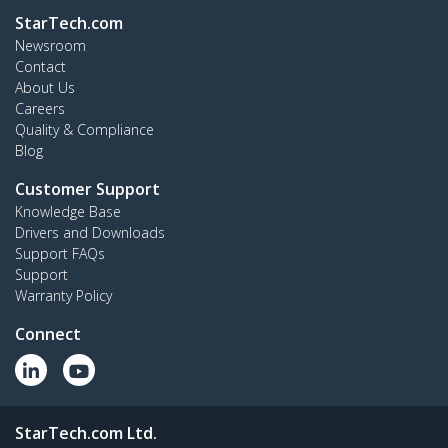
StarTech.com
Newsroom
Contact
About Us
Careers
Quality & Compliance
Blog
Customer Support
Knowledge Base
Drivers and Downloads
Support FAQs
Support
Warranty Policy
Connect
StarTech.com Ltd.