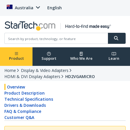
Australia
English
Product
Support
Who We Are
Learn
Home
Display & Video Adapters
HDMI & DVI Display Adapters
HD2VGAMICRO
Overview
Product Description
Technical Specifications
Drivers & Downloads
FAQ & Compliance
Customer Q&A