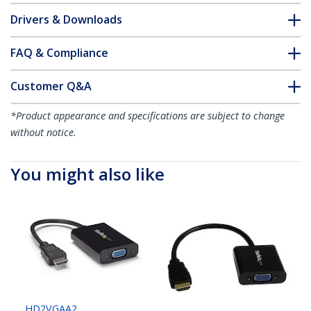
Drivers & Downloads
FAQ & Compliance
Customer Q&A
*Product appearance and specifications are subject to change
without notice.
You might also like
HD2VGAA2