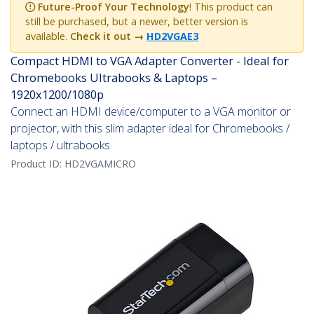
Future-Proof Your Technology
! This product can
still be purchased, but a newer, better version is
available.
Check it out
→
HD2VGAE3
Compact HDMI to VGA Adapter Converter - Ideal for
Chromebooks Ultrabooks & Laptops –
1920x1200/1080p
Connect an HDMI device/computer to a VGA monitor or
projector, with this slim adapter ideal for Chromebooks /
laptops / ultrabooks
Product ID:
HD2VGAMICRO