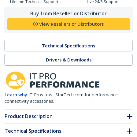
Lifetime Technical Support
Live 24/5 Support
Buy from Reseller or Distributor
View Resellers or Distributors
Technical Specifications
Drivers & Downloads
Learn why
IT Pros trust StarTech.com for performance
connectivity accessories.
Product Description
Technical Specifications