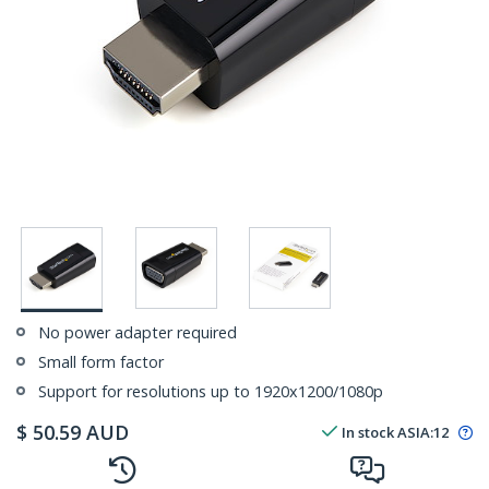
No power adapter required
Small form factor
Support for resolutions up to 1920x1200/1080p
$
50.59
AUD
In stock
ASIA:
12