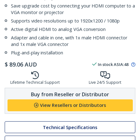
Save upgrade cost by connecting your HDMI computer to a
VGA monitor or projector
Supports video resolutions up to 1920x1200 / 1080p
Active digital HDMI to analog VGA conversion
Adapter and cable in one, with 1x male HDMI connector
and 1x male VGA connector
Plug-and-play installation
$
89.06
AUD
In stock
ASIA:
48
Lifetime Technical Support
Live 24/5 Support
Buy from Reseller or Distributor
View Resellers or Distributors
Technical Specifications