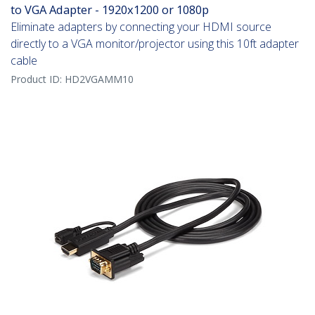
to VGA Adapter - 1920x1200 or 1080p
Eliminate adapters by connecting your HDMI source
directly to a VGA monitor/projector using this 10ft adapter
cable
Product ID:
HD2VGAMM10