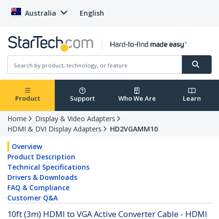
Australia
English
Product
Support
Who We Are
Learn
Home
Display & Video Adapters
HDMI & DVI Display Adapters
HD2VGAMM10
Overview
Product Description
Technical Specifications
Drivers & Downloads
FAQ & Compliance
Customer Q&A
10ft (3m) HDMI to VGA Active Converter Cable - HDMI