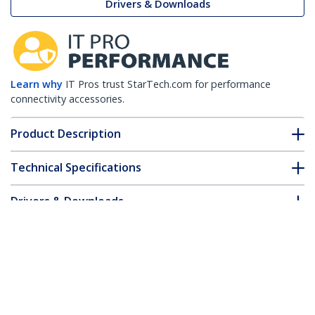
Drivers & Downloads
Learn why
IT Pros trust StarTech.com for performance
connectivity accessories.
Product Description
Technical Specifications
Drivers & Downloads
FAQ & Compliance
Customer Q&A
*Product appearance and specifications are subject to change