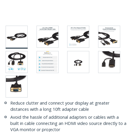
Reduce clutter and connect your display at greater
distances with a long 10ft adapter cable
Avoid the hassle of additional adapters or cables with a
built in cable connecting an HDMI video source directly to a
VGA monitor or projector