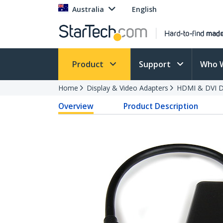
Australia
English
Product
Support
Who 
Home
Display & Video Adapters
HDMI & DVI Di
Overview
Product Description