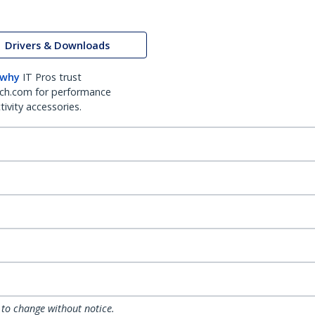
Drivers & Downloads
 why
IT Pros trust
ch.com for performance
ivity accessories.
 to change without notice.