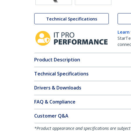
Technical Specifications
Learn
StarTe
connect
Product Description
Technical Specifications
Drivers & Downloads
FAQ & Compliance
Customer Q&A
*Product appearance and specifications are subject