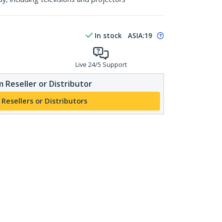
In stock
ASIA:
19
Live 24/5 Support
 Reseller or Distributor
 Resellers or Distributors