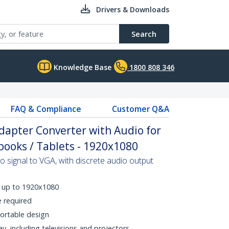
Drivers & Downloads
Search
Knowledge Base
1800 808 346
FAQ & Compliance
Customer Q&A
dapter Converter with Audio for
ooks / Tablets - 1920x1080
signal to VGA, with discrete audio output
s up to 1920x1080
e required
ortable design
, including televisions and projectors