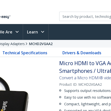
We Are
Learn
splay Adapters
MCHD2VGAA2
Technical Specifications
Drivers & Downloads
Micro HDMI to VGA A
Smartphones / Ultrab
Convert a Micro HDMI® video 
Product ID:
MCHD2VGAA2
Supports output resolution
Easy to use with no softwar
Compact, lightweight, and p
Supported on any VGA display