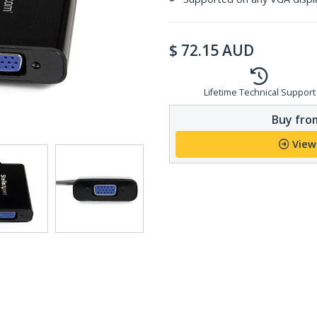
$
72.15
AUD
Lifetime Technical Support
Buy from
View