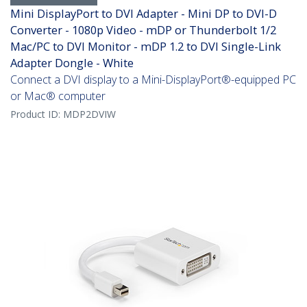
Mini DisplayPort to DVI Adapter - Mini DP to DVI-D
Converter - 1080p Video - mDP or Thunderbolt 1/2
Mac/PC to DVI Monitor - mDP 1.2 to DVI Single-Link
Adapter Dongle - White
Connect a DVI display to a Mini-DisplayPort®-equipped PC
or Mac® computer
Product ID:
MDP2DVIW