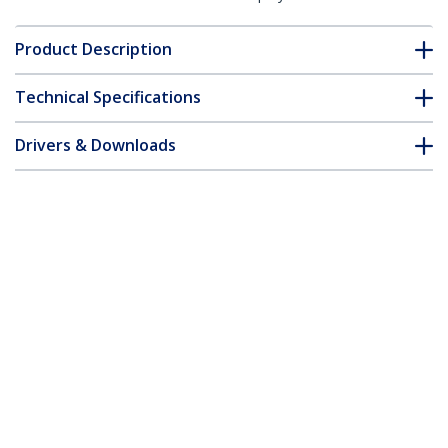
Product Description
Technical Specifications
Drivers & Downloads
FAQ & Compliance
Customer Q&A
*Product appearance and specifications are subject to change
without notice.
Mini DisplayPort to DVI Adapter - Mini
DP to DVI-D Converter - 1080p Video -
mDP or Thunderbolt 1/2 Mac/PC to DVI
Monitor - mDP 1.2 to DVI Single-Link