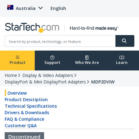
Australia
English
Product
Support
Who We Are
Learn
Home
Display & Video Adapters
DisplayPort & Mini DisplayPort Adapters
MDP2DVIW
Overview
Product Description
Technical Specifications
Drivers & Downloads
FAQ & Compliance
Customer Q&A
Discontinued