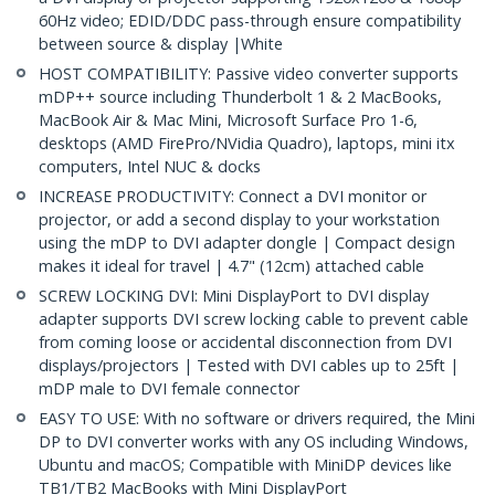
60Hz video; EDID/DDC pass-through ensure compatibility
between source & display |White
HOST COMPATIBILITY: Passive video converter supports
mDP++ source including Thunderbolt 1 & 2 MacBooks,
MacBook Air & Mac Mini, Microsoft Surface Pro 1-6,
desktops (AMD FirePro/NVidia Quadro), laptops, mini itx
computers, Intel NUC & docks
INCREASE PRODUCTIVITY: Connect a DVI monitor or
projector, or add a second display to your workstation
using the mDP to DVI adapter dongle | Compact design
makes it ideal for travel | 4.7" (12cm) attached cable
SCREW LOCKING DVI: Mini DisplayPort to DVI display
adapter supports DVI screw locking cable to prevent cable
from coming loose or accidental disconnection from DVI
displays/projectors | Tested with DVI cables up to 25ft |
mDP male to DVI female connector
EASY TO USE: With no software or drivers required, the Mini
DP to DVI converter works with any OS including Windows,
Ubuntu and macOS; Compatible with MiniDP devices like
TB1/TB2 MacBooks with Mini DisplayPort