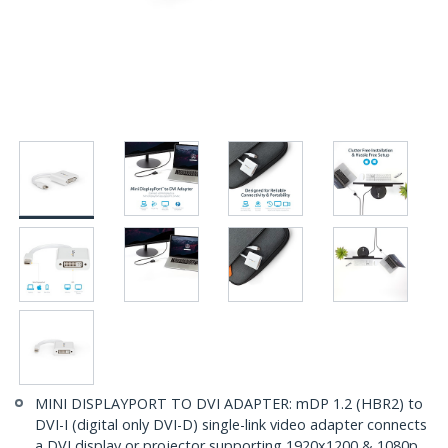
MINI DISPLAYPORT TO DVI ADAPTER: mDP 1.2 (HBR2) to
DVI-I (digital only DVI-D) single-link video adapter connects
a DVI display or projector supporting 1920x1200 & 1080p