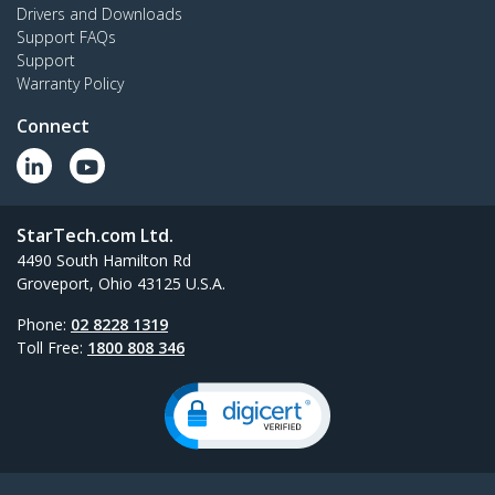
Drivers and Downloads
Support FAQs
Support
Warranty Policy
Connect
StarTech.com Ltd.
4490 South Hamilton Rd
Groveport, Ohio 43125 U.S.A.
Phone:
02 8228 1319
Toll Free:
1800 808 346