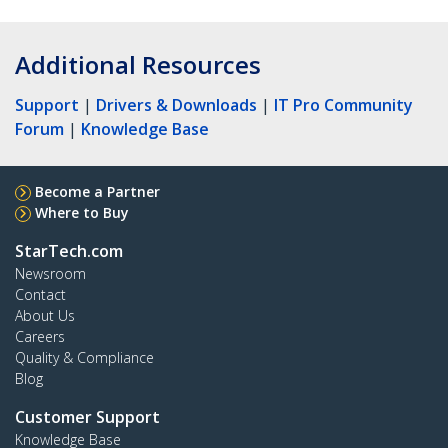
Additional Resources
Support
|
Drivers & Downloads
|
IT Pro Community
Forum
|
Knowledge Base
Become a Partner
Where to Buy
StarTech.com
Newsroom
Contact
About Us
Careers
Quality & Compliance
Blog
Customer Support
Knowledge Base