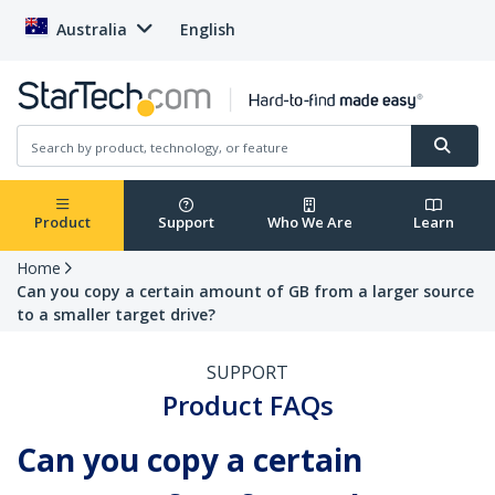
Australia
English
Product
Support
Who We Are
Learn
Home
Can you copy a certain amount of GB from a larger source
to a smaller target drive?
SUPPORT
Product FAQs
Can you copy a certain