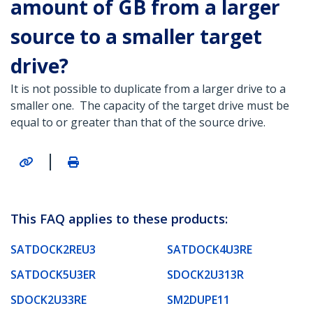
amount of GB from a larger
source to a smaller target
drive?
It is not possible to duplicate from a larger drive to a
smaller one. The capacity of the target drive must be
equal to or greater than that of the source drive.
|
This FAQ applies to these products:
SATDOCK2REU3
SATDOCK4U3RE
SATDOCK5U3ER
SDOCK2U313R
SDOCK2U33RE
SM2DUPE11