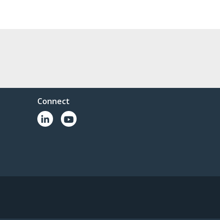
Connect