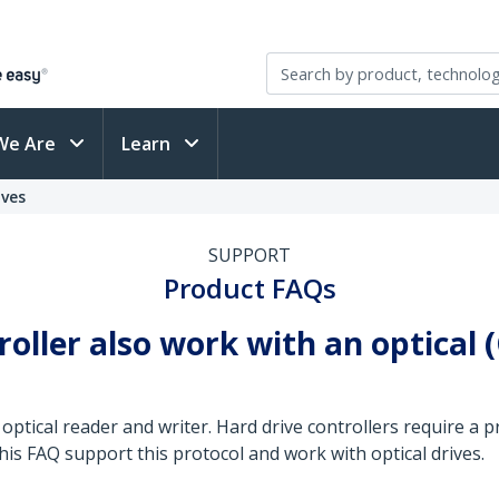
We Are
Learn
ives
SUPPORT
Product FAQs
troller also work with an optical 
 optical reader and writer. Hard drive controllers require a 
this FAQ support this protocol and work with optical drives.