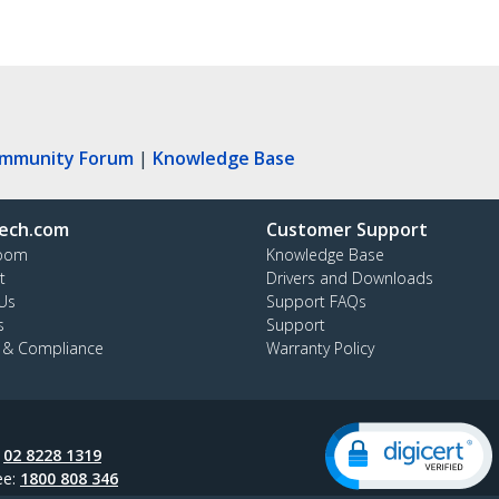
ommunity Forum
|
Knowledge Base
ech.com
Customer Support
oom
Knowledge Base
t
Drivers and Downloads
Us
Support FAQs
s
Support
y & Compliance
Warranty Policy
:
02 8228 1319
ee:
1800 808 346