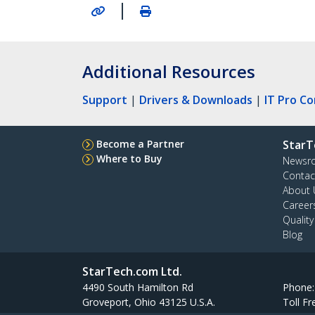
|
Additional Resources
Support
|
Drivers & Downloads
|
IT Pro C
Become a Partner
StarT
Where to Buy
Newsr
Contac
About 
Career
Qualit
Blog
StarTech.com Ltd.
4490 South Hamilton Rd
Phone
Groveport, Ohio 43125 U.S.A.
Toll Fr