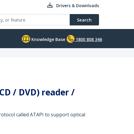
Drivers & Downloads
Search
Knowledge Base
1800 808 346
(CD / DVD) reader /
protocol called ATAPI to support optical