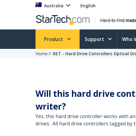
Australia
English
Product
Support
Who 
Home
RET - Hard Drive Controllers Optical Dr
Will this hard drive con
writer?
Yes, this hard drive controller works with an
drives. All hard drive controllers tagged by 