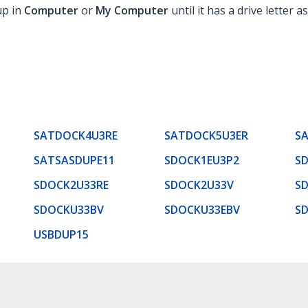
up in
Computer
or
My Computer
until it has a drive letter as
SATDOCK4U3RE
SATDOCK5U3ER
S
SATSASDUPE11
SDOCK1EU3P2
S
SDOCK2U33RE
SDOCK2U33V
S
SDOCKU33BV
SDOCKU33EBV
S
USBDUP15