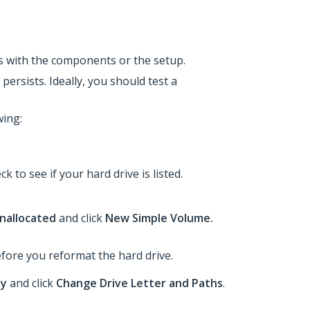
 is with the components or the setup.
persists. Ideally, you should test a
wing:
ck to see if your hard drive is listed.
nallocated
and click
New Simple Volume.
before you reformat the hard drive.
hy
and click
Change Drive Letter and Paths
.