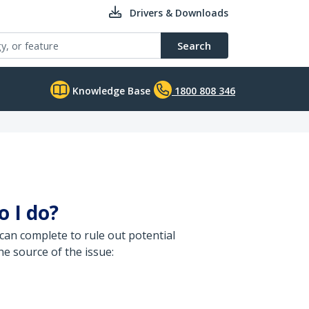
Drivers & Downloads
Search
Knowledge Base
1800 808 346
o I do?
can complete to rule out potential
e source of the issue: