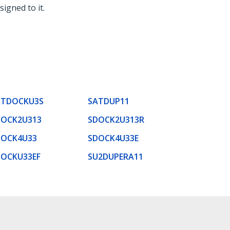
signed to it.
ATDOCKU3S
SATDUP11
DOCK2U313
SDOCK2U313R
DOCK4U33
SDOCK4U33E
DOCKU33EF
SU2DUPERA11