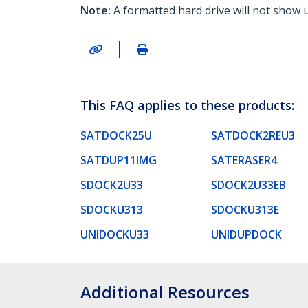
Note:
A formatted hard drive will not show 
|
This FAQ applies to these products:
SATDOCK25U
SATDOCK2REU3
SATDUP11IMG
SATERASER4
SDOCK2U33
SDOCK2U33EB
SDOCKU313
SDOCKU313E
UNIDOCKU33
UNIDUPDOCK
Additional Resources