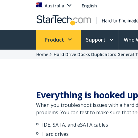
Australia
English
Product
Support
Who 
Home
Hard Drive Docks Duplicators General 
Everything is hooked up
When you troubleshoot issues with a hard dr
problems. You can test to make sure that th
IDE, SATA, and eSATA cables
Hard drives