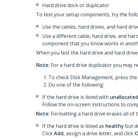
Hard drive dock or duplicator
To test your setup components, try the foll
Use the cables, hard drives, and hard dri
Use a different cable, hard drive, and hard
component that you know works in anoth
When you test the hard drive and hard drive 
Note:
For a hard drive duplicator you may ne
To check Disk Management, press th
Do one of the following:
If the hard drive is listed with
unallocate
Follow the on-screen instructions to comp
Note:
Formatting a hard drive erases all of 
If the hard drive is listed as
healthy
but do
Click
Add
, assign a drive letter, and click