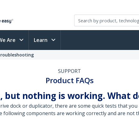
We Are
Learn
Troubleshooting
SUPPORT
Product FAQs
, but nothing is working. What d
ive dock or duplicator, there are some quick tests that you 
e following components are working correctly and are not th