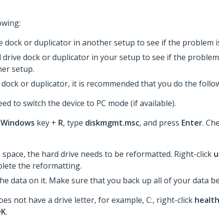
owing:
ve dock or duplicator in another setup to see if the problem
 drive dock or duplicator in your setup to see if the problem 
er setup.
dock or duplicator, it is recommended that you do the follo
ed to switch the device to PC mode (if available).
e
Windows
key +
R
, type
diskmgmt.msc
, and press
Enter
. Che
d
space, the hard drive needs to be reformatted. Right-click
u
lete the reformatting.​
the data on it. Make sure that you back up all of your data 
es not have a drive letter, for example, C:, right-click
healt
OK
.