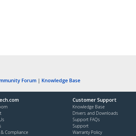
ommunity Forum
|
Knowledge Base
ech.com
Customer Support
oom
Knowledge Base
t
Drivers and Downloads
Us
Support FAQs
s
Support
y & Compliance
Warranty Policy