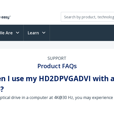
We Are
Learn
SUPPORT
Product FAQs
en I use my HD2DPVGADVI with a 
o?
optical drive in a computer at 4K@30 Hz, you may experience 