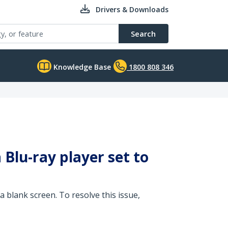
Drivers & Downloads
Search
Knowledge Base
1800 808 346
Blu-ray player set to
a blank screen. To resolve this issue,