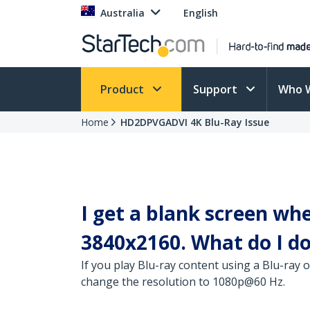
Australia
English
Product
Support
Who 
Home
HD2DPVGADVI 4K Blu-Ray Issue
I get a blank screen wh
3840x2160. What do I d
If you play Blu-ray content using a Blu-ray 
change the resolution to 1080p@60 Hz.