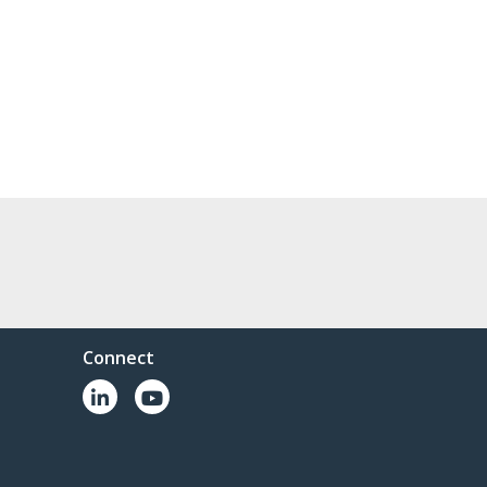
Connect