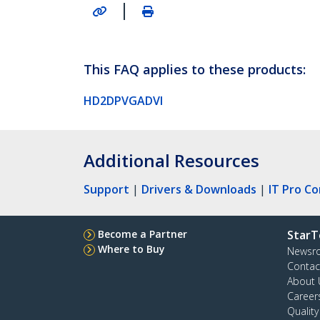
|
This FAQ applies to these products:
HD2DPVGADVI
Additional Resources
Support
|
Drivers & Downloads
|
IT Pro C
Become a Partner
StarT
Where to Buy
Newsr
Contac
About 
Career
Qualit