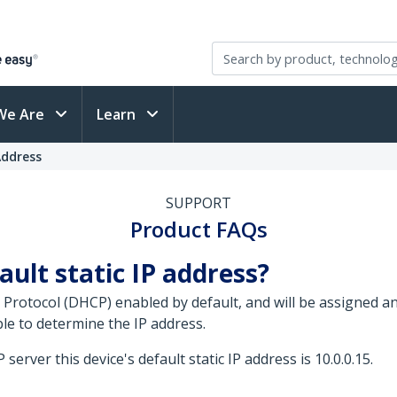
We Are
Learn
Address
SUPPORT
Product FAQs
ault static IP address?
 Protocol (DHCP) enabled by default, and will be assigned 
le to determine the IP address.
erver this device's default static IP address is 10.0.0.15.