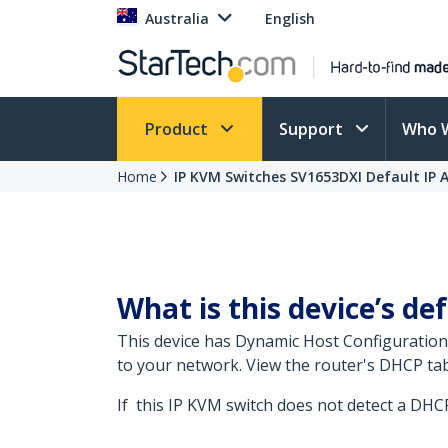
Australia
English
Product
Support
Who 
Home
IP KVM Switches SV1653DXI Default IP 
What is this device’s def
This device has Dynamic Host Configuration
to your network. View the router's DHCP tab
If this IP KVM switch does not detect a DHCP s