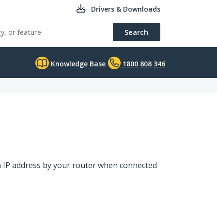
Drivers & Downloads
Search
Knowledge Base
1800 808 346
an IP address by your router when connected