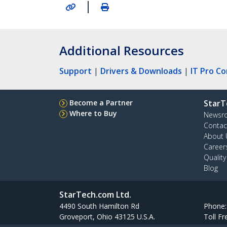
|
Additional Resources
Support
|
Drivers & Downloads
|
IT Pro C
Become a Partner
StarT
Where to Buy
Newsr
Contac
About 
Career
Qualit
Blog
StarTech.com Ltd.
4490 South Hamilton Rd
Phone
Groveport, Ohio 43125 U.S.A.
Toll Fr