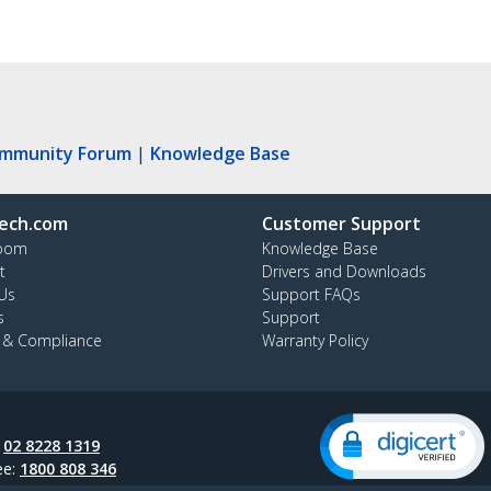
ommunity Forum
|
Knowledge Base
ech.com
Customer Support
oom
Knowledge Base
t
Drivers and Downloads
Us
Support FAQs
s
Support
y & Compliance
Warranty Policy
:
02 8228 1319
ee:
1800 808 346