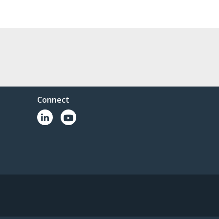
Connect