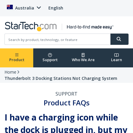
Australia
English
Product
Support
Who We Are
Learn
Home
Thunderbolt 3 Docking Stations Not Charging System
SUPPORT
Product FAQs
I have a charging icon while
the dock is plugged in, but my