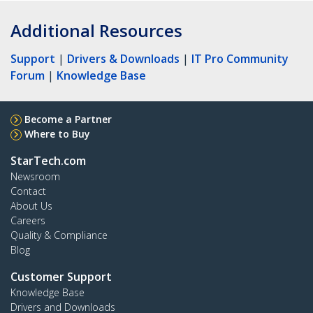
Additional Resources
Support
|
Drivers & Downloads
|
IT Pro Community
Forum
|
Knowledge Base
Become a Partner
Where to Buy
StarTech.com
Newsroom
Contact
About Us
Careers
Quality & Compliance
Blog
Customer Support
Knowledge Base
Drivers and Downloads