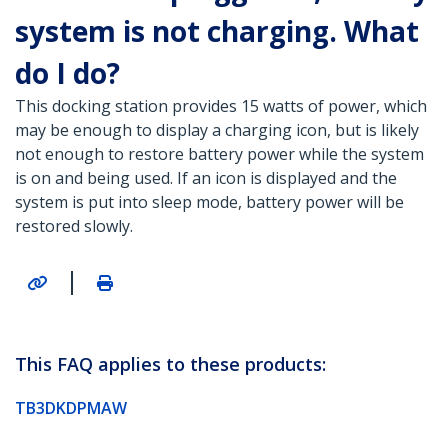
system is not charging. What
do I do?
This docking station provides 15 watts of power, which
may be enough to display a charging icon, but is likely
not enough to restore battery power while the system
is on and being used. If an icon is displayed and the
system is put into sleep mode, battery power will be
restored slowly.
|
This FAQ applies to these products:
TB3DKDPMAW