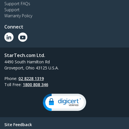
Support FAQs
Support
Warranty Policy
Connect
StarTech.com Ltd.
4490 South Hamilton Rd
Groveport, Ohio 43125 U.S.A.
Phone:
02 8228 1319
Toll Free:
1800 808 346
Site Feedback