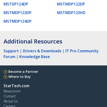
MSTDP124DP
MSTMDP122DP
MSTMDP123DP
MSTMDP123HD
MSTMDP124DP
Additional Resources
Support
|
Drivers & Downloads
|
IT Pro Community
Forum
|
Knowledge Base
Become a Partner
Where to Buy
StarTech.com
Newsroom
Contact
About Us
Careers