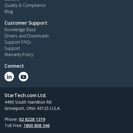
Quality & Compliance
Blog
Customer Support
Knowledge Base
Drivers and Downloads
Support FAQs
Support
Warranty Policy
Connect
StarTech.com Ltd.
4490 South Hamilton Rd
Groveport, Ohio 43125 U.S.A.
Phone:
02 8228 1319
Toll Free:
1800 808 346