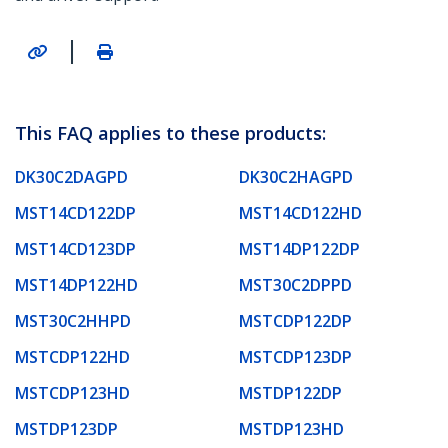
|
This FAQ applies to these products:
DK30C2DAGPD
DK30C2HAGPD
MST14CD122DP
MST14CD122HD
MST14CD123DP
MST14DP122DP
MST14DP122HD
MST30C2DPPD
MST30C2HHPD
MSTCDP122DP
MSTCDP122HD
MSTCDP123DP
MSTCDP123HD
MSTDP122DP
MSTDP123DP
MSTDP123HD