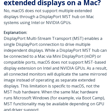
extended displays on a Mac?
No, macOS does not support multiple extended
displays through a DisplayPort MST hub on Mac
systems using Intel or NVIDIA GPUs.
Explanation:
DisplayPort Multi-Stream Transport (MST) enables a
single DisplayPort connection to drive multiple
independent displays. While a DisplayPort MST hub can
be connected to a Mac via Mini DisplayPort (mDP) or
compatible ports, macOS does not support MST-based
display extension on Intel and NVIDIA GPUs. As a result,
all connected monitors will duplicate the same mirrored
image instead of operating as separate extended
displays. This limitation is specific to macOS, not the
MST hub hardware. When the same Mac hardware
runs Microsoft Windows (for example, via Boot Camp),
MST functionality may be available depending on GPU
and driver support.