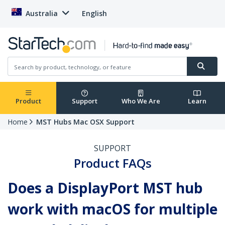
Australia
English
Product
Support
Who We Are
Learn
Home
MST Hubs Mac OSX Support
SUPPORT
Product FAQs
Does a DisplayPort MST hub
work with macOS for multiple