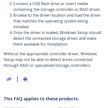
Connect a USB flash drive or insert media
containing the storage controller or RAID driver.
Browse to the driver location and load the driver
that matches the operating system being
installed.
Once the driver is loaded, Windows Setup should
detect the connected storage drives and make
them available for installation.
Without the appropriate controller driver, Windows
Setup may not be able to detect drives connected
through RAID or specialized storage controllers.
|
This FAQ applies to these products: