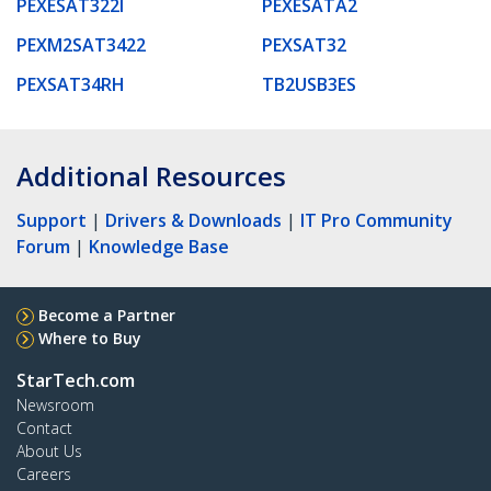
PEXESAT322I
PEXESATA2
PEXM2SAT3422
PEXSAT32
PEXSAT34RH
TB2USB3ES
Additional Resources
Support
|
Drivers & Downloads
|
IT Pro Community
Forum
|
Knowledge Base
Become a Partner
Where to Buy
StarTech.com
Newsroom
Contact
About Us
Careers