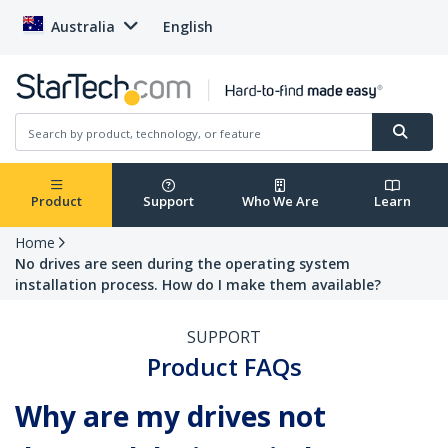
Australia
English
Product
Support
Who We Are
Learn
Home
No drives are seen during the operating system
installation process. How do I make them available?
SUPPORT
Product FAQs
Why are my drives not