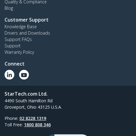
Quality & Compliance
Blog
Customer Support
Knowledge Base
Drivers and Downloads
Support FAQs
Support
Warranty Policy
Connect
StarTech.com Ltd.
4490 South Hamilton Rd
Groveport, Ohio 43125 U.S.A.
Phone:
02 8228 1319
Toll Free:
1800 808 346