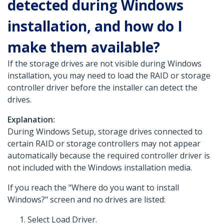
detected during Windows
installation, and how do I
make them available?
If the storage drives are not visible during Windows
installation, you may need to load the RAID or storage
controller driver before the installer can detect the
drives.
Explanation:
During Windows Setup, storage drives connected to
certain RAID or storage controllers may not appear
automatically because the required controller driver is
not included with the Windows installation media.
If you reach the "Where do you want to install
Windows?" screen and no drives are listed:
Select Load Driver.