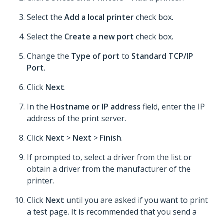
Select the
Add a local printer
check box.
Select the
Create a new port
check box.
Change the
Type of port
to
Standard TCP/IP
Port
.
Click
Next
.
In the
Hostname or IP address
field, enter the IP
address of the print server.
Click
Next
>
Next
>
Finish
.
If prompted to, select a driver from the list or
obtain a driver from the manufacturer of the
printer.
Click
Next
until you are asked if you want to print
a test page. It is recommended that you send a