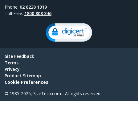
Phone:
02 8228 1319
Toll Free:
1800 808 346
Site Feedback
Terms
Privacy
Product Sitemap
Cookie Preferences
© 1985-2026, StarTech.com - All rights reserved.