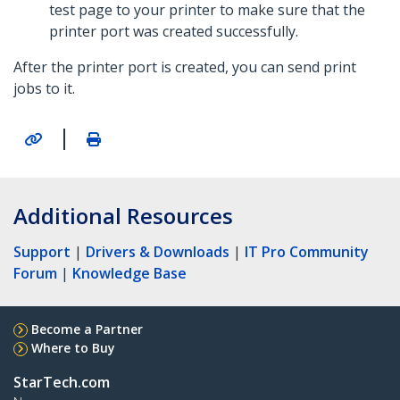
test page to your printer to make sure that the
printer port was created successfully.
After the printer port is created, you can send print
jobs to it.
|
Additional Resources
Support
|
Drivers & Downloads
|
IT Pro Community
Forum
|
Knowledge Base
Become a Partner
Where to Buy
StarTech.com