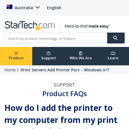
Australia
English
Product
Support
Who We Are
Learn
Home
Print Servers Add Printer Port - Windows V/7
SUPPORT
Product FAQs
How do I add the printer to
my computer from my print