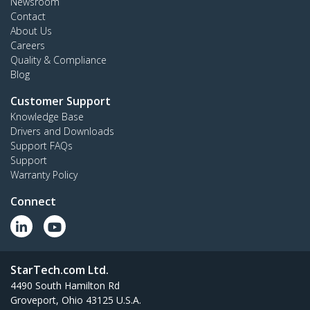
Newsroom
Contact
About Us
Careers
Quality & Compliance
Blog
Customer Support
Knowledge Base
Drivers and Downloads
Support FAQs
Support
Warranty Policy
Connect
StarTech.com Ltd.
4490 South Hamilton Rd
Groveport, Ohio 43125 U.S.A.