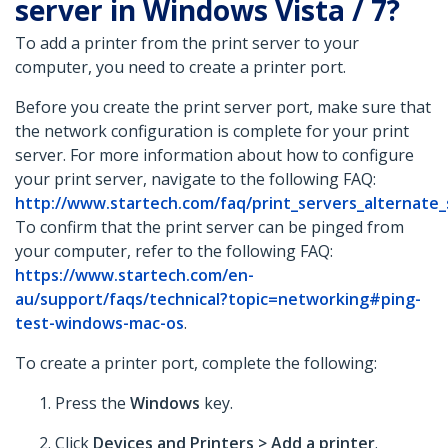
server in Windows Vista / 7?
To add a printer from the print server to your
computer, you need to create a printer port.
Before you create the print server port, make sure that
the network configuration is complete for your print
server. For more information about how to configure
your print server, navigate to the following FAQ:
http://www.startech.com/faq/print_servers_alternate
To confirm that the print server can be pinged from
your computer, refer to the following FAQ:
https://www.startech.com/en-
au/support/faqs/technical?topic=networking#ping-
test-windows-mac-os
.
To create a printer port, complete the following:
Press the
Windows
key.
Click
Devices and Printers > Add a printer
.