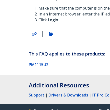
Make sure that the computer is on t
In an Internet browser, enter the IP 
Click
Login
.
|
This FAQ applies to these products:
PM1115U2
Additional Resources
Support
|
Drivers & Downloads
|
IT Pro C