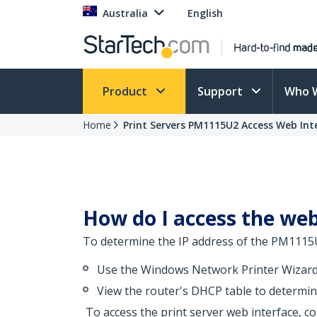
Australia
English
Product
Support
Who 
Home
Print Servers PM1115U2 Access Web Int
How do I access the web
To determine the IP address of the PM1115U
Use the Windows Network Printer Wizard 
View the router's DHCP table to determine
To access the print server web interface, co