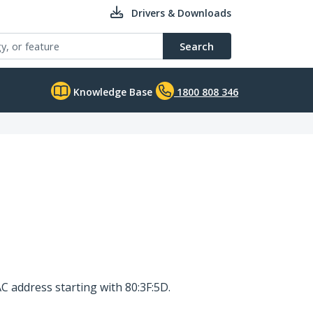
Drivers & Downloads
Search
Knowledge Base
1800 808 346
C address starting with 80:3F:5D.