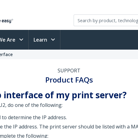
We Are
Learn
erface
SUPPORT
Product FAQs
 interface of my print server?
2, do one of the following:
to determine the IP address.
 the IP address. The print server should be listed with a MA
mplete the following: