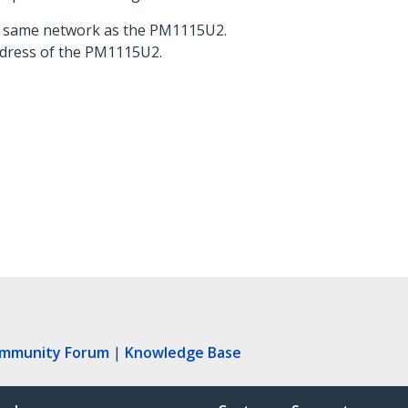
he same network as the PM1115U2.
address of the PM1115U2.
ommunity Forum
|
Knowledge Base