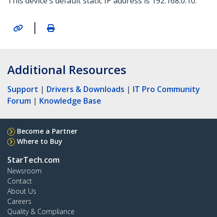
This device's default static IP address is 192.168.0.10.
|
Additional Resources
Support
|
Drivers & Downloads
|
IT Pro Community
Forum
|
Knowledge Base
Become a Partner
Where to Buy
StarTech.com
Newsroom
Contact
About Us
Careers
Quality & Compliance