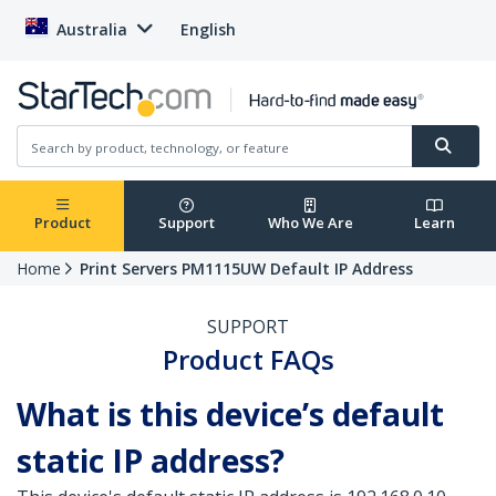
Australia
English
Product
Support
Who We Are
Learn
Home
Print Servers PM1115UW Default IP Address
SUPPORT
Product FAQs
What is this device’s default
static IP address?