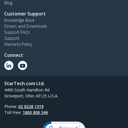
Blog
Customer Support
Knowledge Base
Drivers and Downloads
Support FAQs
Support
Warranty Policy
Connect
StarTech.com Ltd.
4490 South Hamilton Rd
Groveport, Ohio 43125 U.S.A.
Phone:
02 8228 1319
Toll Free:
1800 808 346