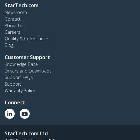
StarTech.com
Newsroom
Contact
About Us
Careers
Quality & Compliance
Blog
Customer Support
Knowledge Base
Drivers and Downloads
Support FAQs
Support
Warranty Policy
Connect
StarTech.com Ltd.