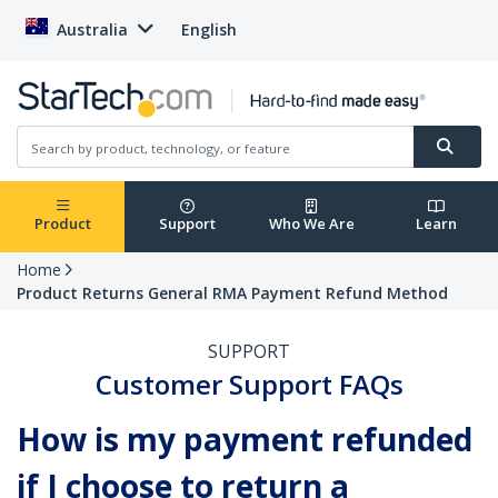
Australia
English
Product
Support
Who We Are
Learn
Home
Product Returns General RMA Payment Refund Method
SUPPORT
Customer Support FAQs
How is my payment refunded
if I choose to return a