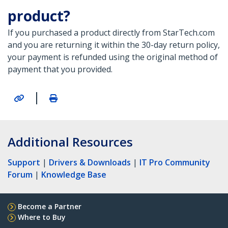
product?
If you purchased a product directly from StarTech.com
and you are returning it within the 30-day return policy,
your payment is refunded using the original method of
payment that you provided.
|
Additional Resources
Support
|
Drivers & Downloads
|
IT Pro Community
Forum
|
Knowledge Base
Become a Partner
Where to Buy