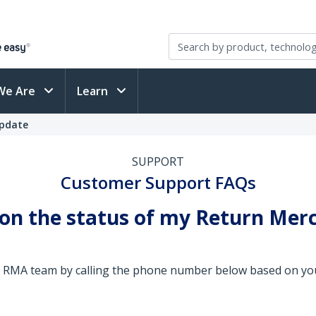
We Are
Learn
Update
SUPPORT
Customer Support FAQs
 on the status of my Return Mer
the RMA team by calling the phone number below based on you