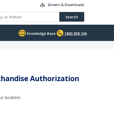
Drivers & Downloads
Search
Knowledge Base
1800 808 346
chandise Authorization
r location: