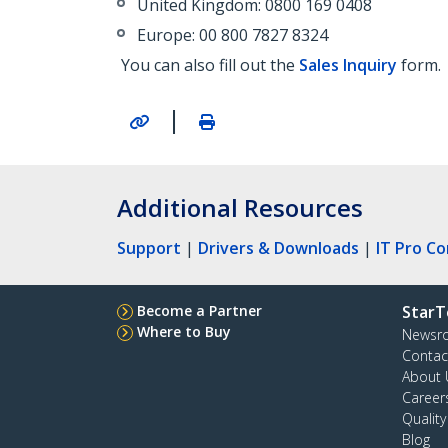
United Kingdom: 0800 169 0408
Europe: 00 800 7827 8324
You can also fill out the
Sales Inquiry
form.
|
Additional Resources
Support
|
Drivers & Downloads
|
IT Pro C
Become a Partner
StarT
Where to Buy
Newsr
Contac
About 
Career
Qualit
Blog