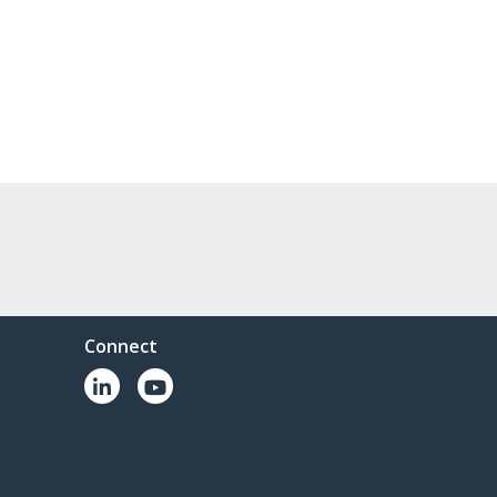
Connect