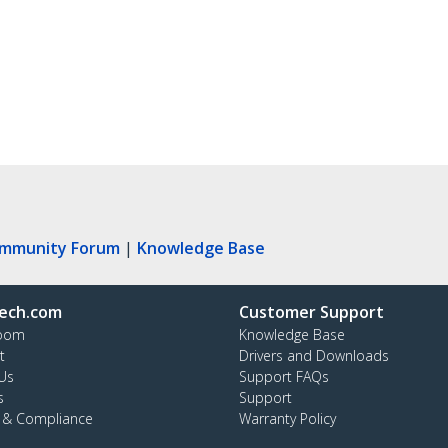
ommunity Forum
|
Knowledge Base
ech.com
Customer Support
oom
Knowledge Base
t
Drivers and Downloads
Us
Support FAQs
s
Support
y & Compliance
Warranty Policy