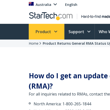
Australia
English
Product
Support
Who 
Home
Product Returns General RMA Status 
How do I get an update
(RMA)?
For all inquiries related to RMAs, contact 
North America: 1-800-265-1844