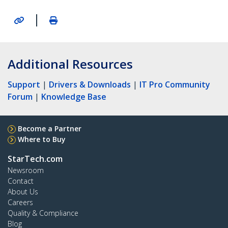
|
Additional Resources
Support
|
Drivers & Downloads
|
IT Pro Community
Forum
|
Knowledge Base
Become a Partner
Where to Buy
StarTech.com
Newsroom
Contact
About Us
Careers
Quality & Compliance
Blog