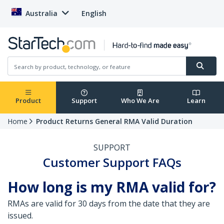
Australia
English
Product
Support
Who We Are
Learn
Home
Product Returns General RMA Valid Duration
SUPPORT
Customer Support FAQs
How long is my RMA valid for?
RMAs are valid for 30 days from the date that they are
issued.