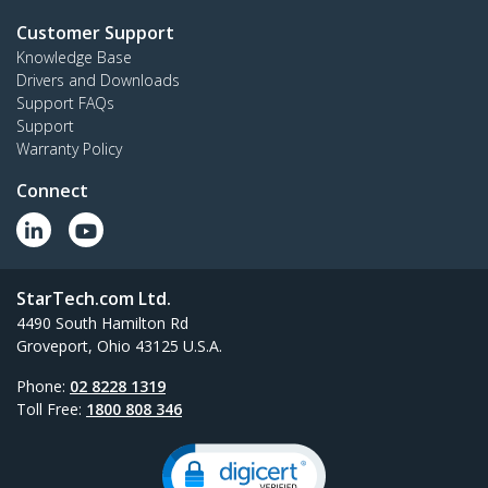
Customer Support
Knowledge Base
Drivers and Downloads
Support FAQs
Support
Warranty Policy
Connect
StarTech.com Ltd.
4490 South Hamilton Rd
Groveport, Ohio 43125 U.S.A.
Phone:
02 8228 1319
Toll Free:
1800 808 346