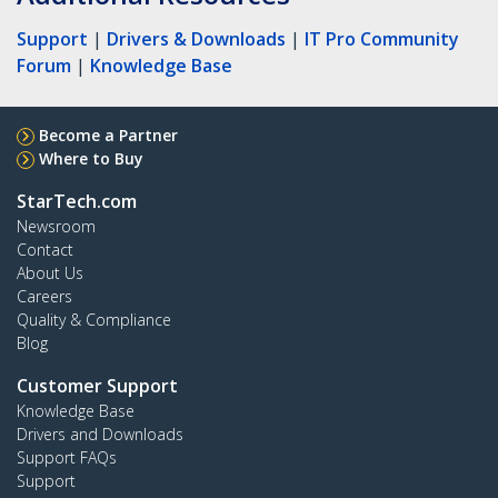
Support
|
Drivers & Downloads
|
IT Pro Community
Forum
|
Knowledge Base
Become a Partner
Where to Buy
StarTech.com
Newsroom
Contact
About Us
Careers
Quality & Compliance
Blog
Customer Support
Knowledge Base
Drivers and Downloads
Support FAQs
Support