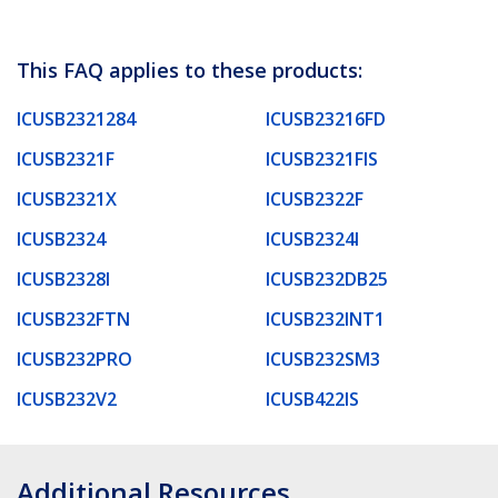
This FAQ applies to these products:
ICUSB2321284
ICUSB23216FD
ICUSB2321F
ICUSB2321FIS
ICUSB2321X
ICUSB2322F
ICUSB2324
ICUSB2324I
ICUSB2328I
ICUSB232DB25
ICUSB232FTN
ICUSB232INT1
ICUSB232PRO
ICUSB232SM3
ICUSB232V2
ICUSB422IS
Additional Resources