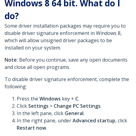
Windows 8 64 bit. What do I
do?
Some driver installation packages may require you to
disable driver signature enforcement in Windows 8,
which will allow unsigned driver packages to be
installed on your system.
Note:
Before you continue, save any open documents
and close all open programs.
To disable driver signature enforcement, complete the
following:
Press the
Windows
key +
C
.
Click
Settings
>
Change PC Settings
.
In the left pane, click
General
.
In the right pane, under
Advanced startup
, click
Restart now
.