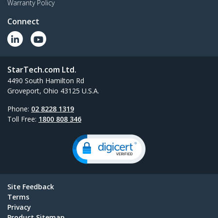
Warranty Policy
Connect
StarTech.com Ltd.
4490 South Hamilton Rd
Groveport, Ohio 43125 U.S.A.
Phone:
02 8228 1319
Toll Free:
1800 808 346
Site Feedback
Terms
Privacy
Product Sitemap