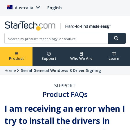
Australia
English
Product
Support
Who We Are
Learn
Home
Serial General Windows 8 Driver Signing
SUPPORT
Product FAQs
I am receiving an error when I
try to install the drivers in