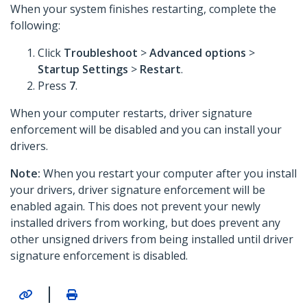
When your system finishes restarting, complete the
following:
Click
Troubleshoot
>
Advanced options
>
Startup Settings
>
Restart
.
Press
7
.
When your computer restarts, driver signature
enforcement will be disabled and you can install your
drivers.
Note:
When you restart your computer after you install
your drivers, driver signature enforcement will be
enabled again. This does not prevent your newly
installed drivers from working, but does prevent any
other unsigned drivers from being installed until driver
signature enforcement is disabled.
|