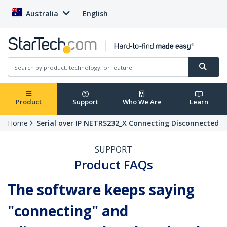
Australia
English
Product
Support
Who We Are
Learn
Home
Serial over IP NETRS232_X Connecting Disconnected
SUPPORT
Product FAQs
The software keeps saying
"connecting" and