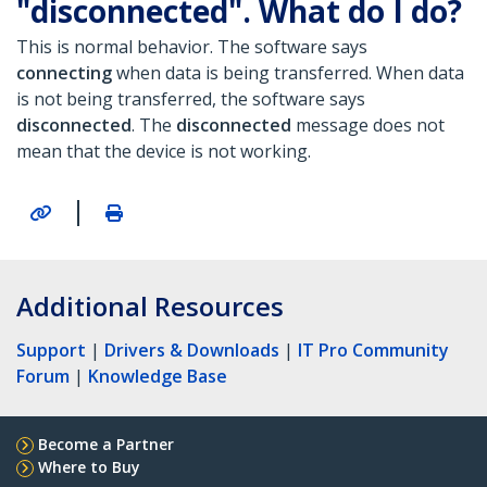
"disconnected". What do I do?
This is normal behavior. The software says
connecting
when data is being transferred. When data
is not being transferred, the software says
disconnected
.
The
disconnected
message does not
mean that the device is not working.
|
Additional Resources
Support
|
Drivers & Downloads
|
IT Pro Community
Forum
|
Knowledge Base
Become a Partner
Where to Buy