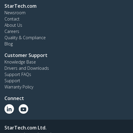
StarTech.com
Newsroom
Contact
About Us
Careers
Quality & Compliance
Blog
Customer Support
Knowledge Base
Drivers and Downloads
Support FAQs
Support
Warranty Policy
Connect
StarTech.com Ltd.