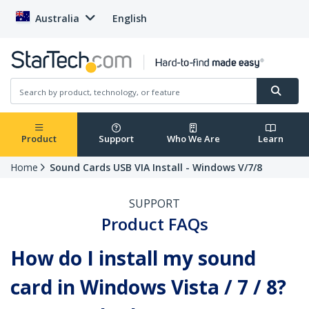
Australia
English
Product
Support
Who We Are
Learn
Home
Sound Cards USB VIA Install - Windows V/7/8
SUPPORT
Product FAQs
How do I install my sound
card in Windows Vista / 7 / 8?