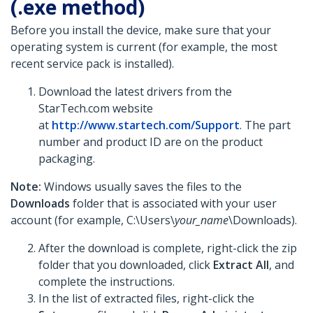
(.exe method)
Before you install the device, make sure that your
operating system is current (for example, the most
recent service pack is installed).
Download the latest drivers from the
StarTech.com website
at
http://www.startech.com/Support
. The part
number and product ID are on the product
packaging.
Note:
Windows usually saves the files to the
Downloads
folder that is associated with your user
account (for example, C:\Users\
your_name
\Downloads).
After the download is complete, right-click the zip
folder that you downloaded, click
Extract All
, and
complete the instructions.
In the list of extracted files, right-click the