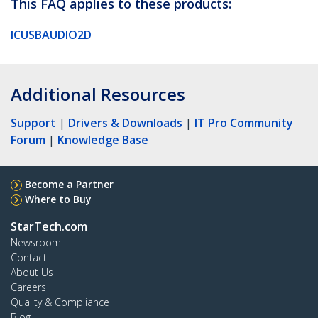
This FAQ applies to these products:
ICUSBAUDIO2D
Additional Resources
Support
|
Drivers & Downloads
|
IT Pro Community
Forum
|
Knowledge Base
Become a Partner
Where to Buy
StarTech.com
Newsroom
Contact
About Us
Careers
Quality & Compliance
Blog