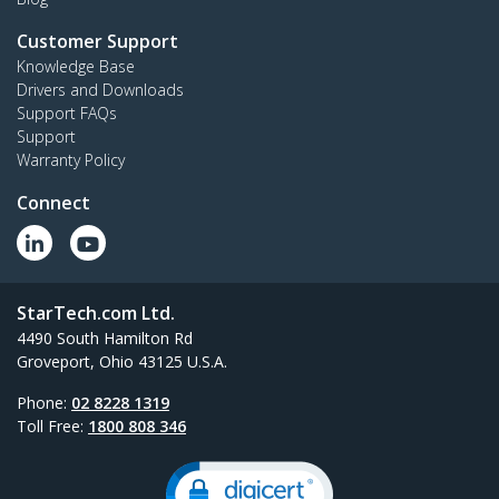
Customer Support
Knowledge Base
Drivers and Downloads
Support FAQs
Support
Warranty Policy
Connect
StarTech.com Ltd.
4490 South Hamilton Rd
Groveport, Ohio 43125 U.S.A.
Phone:
02 8228 1319
Toll Free:
1800 808 346