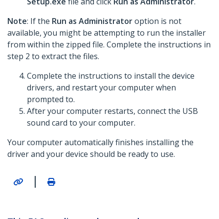
Setup.exe
file and click
Run as Administrator
.
Note
: If the
Run as Administrator
option is not
available, you might be attempting to run the installer
from within the zipped file. Complete the instructions in
step 2 to extract the files.
Complete the instructions to install the device
drivers, and restart your computer when
prompted to.
After your computer restarts, connect the USB
sound card to your computer.
Your computer automatically finishes installing the
driver and your device should be ready to use.
|