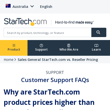
Australia
English
Product
Support
Who We Are
Learn
Home
Sales General StarTech.com vs. Reseller Pricing
SUPPORT
Customer Support FAQs
Why are StarTech.com
product prices higher than