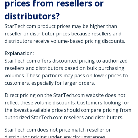
prices from resellers or
distributors?
StarTech.com product prices may be higher than
reseller or distributor prices because resellers and
distributors receive volume-based pricing discounts.
Explanation:
StarTech.com offers discounted pricing to authorized
resellers and distributors based on bulk purchasing
volumes. These partners may pass on lower prices to
customers, especially for larger orders.
Direct pricing on the StarTech.com website does not
reflect these volume discounts. Customers looking for
the lowest available price should compare pricing from
authorized StarTech.com resellers and distributors.
StarTech.com does not price match reseller or
distributor pricing under any circumstances.