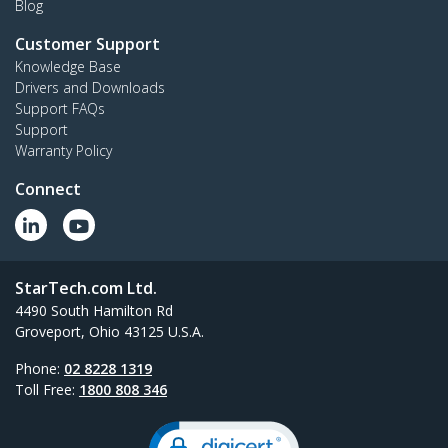
Blog
Customer Support
Knowledge Base
Drivers and Downloads
Support FAQs
Support
Warranty Policy
Connect
StarTech.com Ltd.
4490 South Hamilton Rd
Groveport, Ohio 43125 U.S.A.
Phone:
02 8228 1319
Toll Free:
1800 808 346