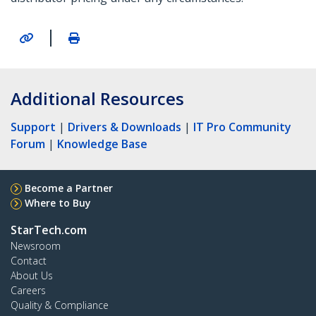
|
Additional Resources
Support
|
Drivers & Downloads
|
IT Pro Community
Forum
|
Knowledge Base
Become a Partner
Where to Buy
StarTech.com
Newsroom
Contact
About Us
Careers
Quality & Compliance