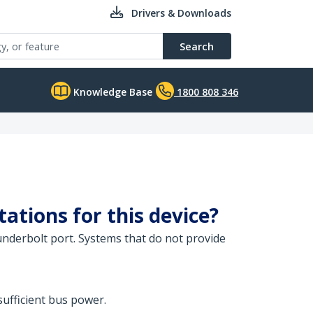
Drivers & Downloads
Search
Knowledge Base
1800 808 346
ations for this device?
nderbolt port. Systems that do not provide
ufficient bus power.