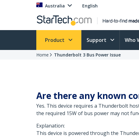
Australia
English
Product
Support
Who 
Home
Thunderbolt 3 Bus Power Issue
Are there any known com
Yes. This device requires a Thunderbolt ho
the required 15W of bus power may not functi
Explanation:
This device is powered through the Thunderb