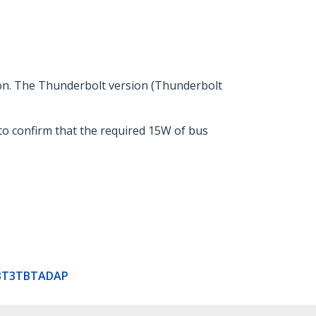
on. The Thunderbolt version (Thunderbolt
to confirm that the required 15W of bus
BT3TBTADAP