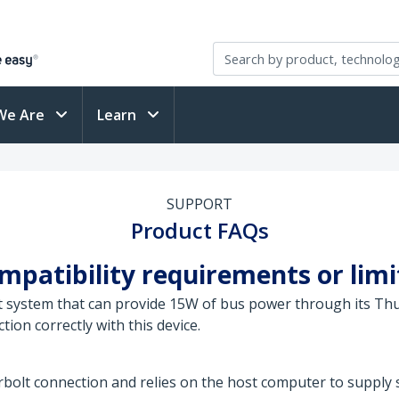
We Are
Learn
SUPPORT
Product FAQs
patibility requirements or limit
st system that can provide 15W of bus power through its Thu
on correctly with this device.
olt connection and relies on the host computer to supply s