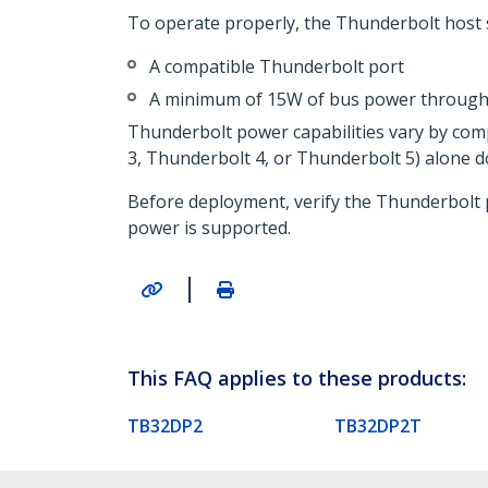
To operate properly, the Thunderbolt host 
A compatible Thunderbolt port
A minimum of 15W of bus power through 
Thunderbolt power capabilities vary by co
3, Thunderbolt 4, or Thunderbolt 5) alone d
Before deployment, verify the Thunderbolt 
power is supported.
|
This FAQ applies to these products:
TB32DP2
TB32DP2T