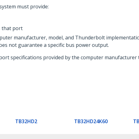
system must provide:
that port
mputer manufacturer, model, and Thunderbolt implementati
oes not guarantee a specific bus power output.
port specifications provided by the computer manufacturer 
TB32HD2
TB32HD24K60
T