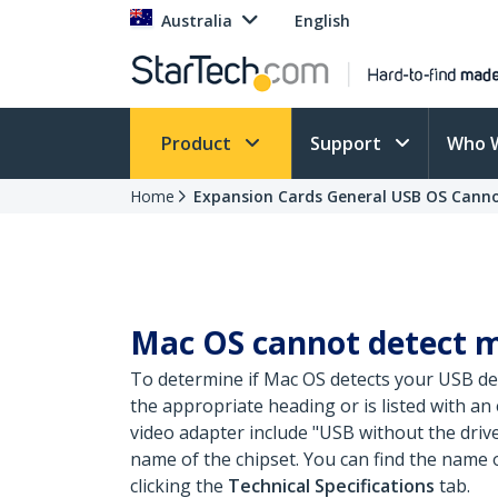
Australia
English
Product
Support
Who 
Home
Expansion Cards General USB OS Canno
Mac OS cannot detect m
To determine if Mac OS detects your USB de
the appropriate heading or is listed with a
video adapter include "USB
without the drive
name of the chipset. You can find the name 
clicking the
Technical Specifications
tab.