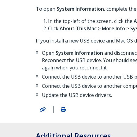
To open
System Information
, complete the
In the top-left of the screen, click the
A
Click
About This Mac
>
More Info
>
Sy
If you install a new USB device and Mac OS do
Open
System Information
and disconnect
Reconnect the USB device. You should se
again when you reconnect it.
Connect the USB device to another USB p
Connect the USB device to another compu
Update the USB device drivers.
|
Additional Resources