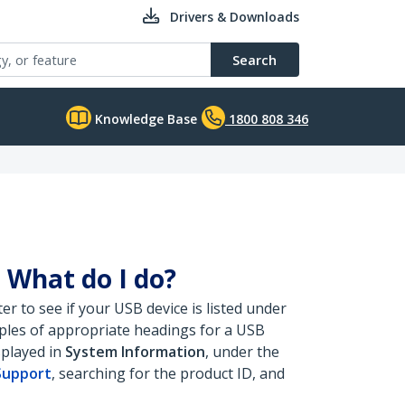
Drivers & Downloads
Search
Knowledge Base
1800 808 346
 What do I do?
 to see if your USB device is listed under
mples of appropriate headings for a USB
splayed in
System Information
, under the
Support
, searching for the product ID, and