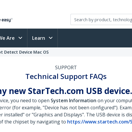
We Are
Learn
t Detect Device Mac OS
SUPPORT
Technical Support FAQs
y new StarTech.com USB device.
vice, you need to open
System Information
on your computer
n error (for example, "Device has not been configured"). Exa
r installed" or "Graphics and Displays". The USB device is di
of the chipset by navigating to
https://www.startech.com/