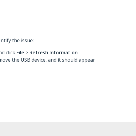
ntify the issue:
d click
File
>
Refresh Information
.
ove the USB device, and it should appear