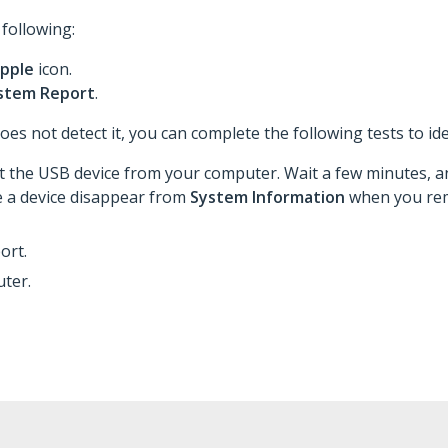
 following:
pple
icon.
stem Report
.
es not detect it, you can complete the following tests to ide
 the USB device from your computer. Wait a few minutes, an
e a device disappear from
System Information
when you rem
ort.
ter.