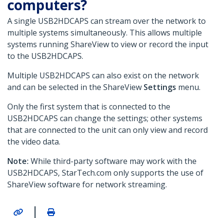
computers?
A single USB2HDCAPS can stream over the network to
multiple systems simultaneously. This allows multiple
systems running ShareView to view or record the input
to the USB2HDCAPS.
Multiple USB2HDCAPS can also exist on the network
and can be selected in the ShareView
Settings
menu.
Only the first system that is connected to the
USB2HDCAPS can change the settings; other systems
that are connected to the unit can only view and record
the video data.
Note:
While third-party software may work with the
USB2HDCAPS, StarTech.com only supports the use of
ShareView software for network streaming.
|