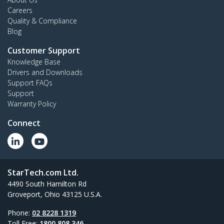
Careers
Quality & Compliance
Blog
Customer Support
Knowledge Base
Drivers and Downloads
Support FAQs
Support
Warranty Policy
Connect
StarTech.com Ltd.
4490 South Hamilton Rd
Groveport, Ohio 43125 U.S.A.
Phone:
02 8228 1319
Toll Free:
1800 808 346