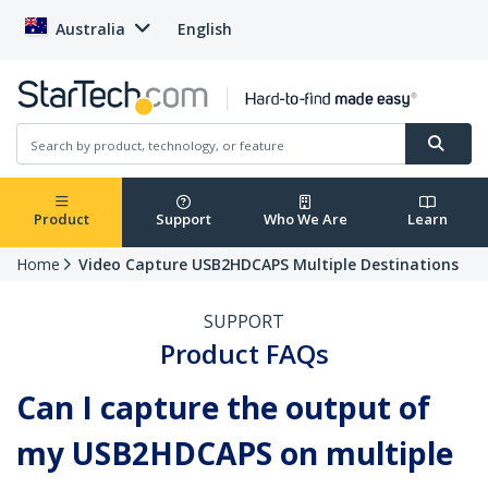
Australia
English
Product
Support
Who We Are
Learn
Home
Video Capture USB2HDCAPS Multiple Destinations
SUPPORT
Product FAQs
Can I capture the output of
my USB2HDCAPS on multiple