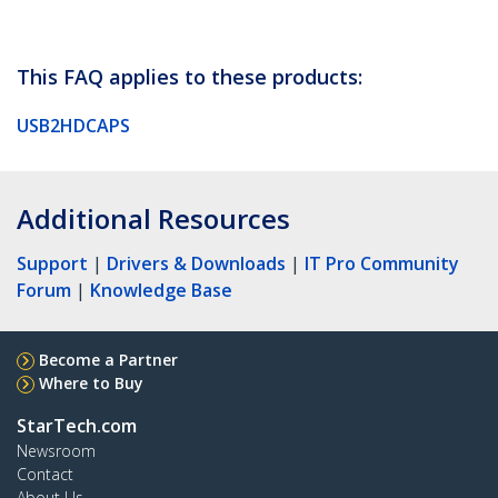
This FAQ applies to these products:
USB2HDCAPS
Additional Resources
Support
|
Drivers & Downloads
|
IT Pro Community
Forum
|
Knowledge Base
Become a Partner
Where to Buy
StarTech.com
Newsroom
Contact
About Us