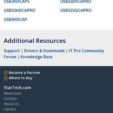
USB2HDCAPS
USB32DVCAPRO
USB32HDCAPRO
USB32VGCAPRO
USB3HDCAP
Additional Resources
Support
|
Drivers & Downloads
|
IT Pro Community
Forum
|
Knowledge Base
Become a Partner
Where to Buy
StarTech.com
Newsroom
Contact
About Us
Careers