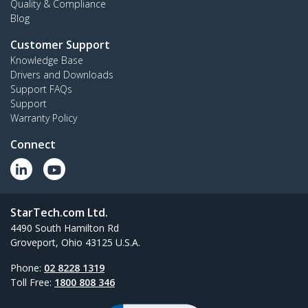
Quality & Compliance
Blog
Customer Support
Knowledge Base
Drivers and Downloads
Support FAQs
Support
Warranty Policy
Connect
StarTech.com Ltd.
4490 South Hamilton Rd
Groveport, Ohio 43125 U.S.A.
Phone:
02 8228 1319
Toll Free:
1800 808 346