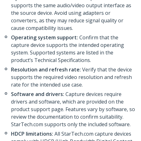
supports the same audio/video output interface as
the source device. Avoid using adapters or
converters, as they may reduce signal quality or
cause compatibility issues.
Operating system support:
Confirm that the
capture device supports the intended operating
system. Supported systems are listed in the
product’s Technical Specifications.
Resolution and refresh rate:
Verify that the device
supports the required video resolution and refresh
rate for the intended use case.
Software and drivers:
Capture devices require
drivers and software, which are provided on the
product support page. Features vary by software, so
review the documentation to confirm suitability.
StarTech.com supports only the included software.
HDCP limitations:
All StarTech.com capture devices