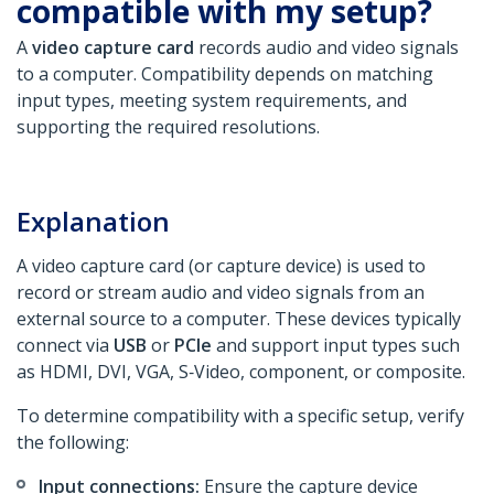
compatible with my setup?
A
video capture card
records audio and video signals
to a computer. Compatibility depends on matching
input types, meeting system requirements, and
supporting the required resolutions.
Explanation
A video capture card (or capture device) is used to
record or stream audio and video signals from an
external source to a computer. These devices typically
connect via
USB
or
PCIe
and support input types such
as HDMI, DVI, VGA, S‑Video, component, or composite.
To determine compatibility with a specific setup, verify
the following:
Input connections:
Ensure the capture device