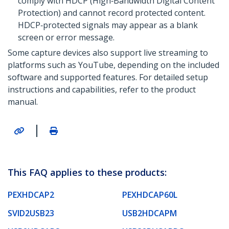
comply with HDCP (High‑Bandwidth Digital Content
Protection) and cannot record protected content.
HDCP‑protected signals may appear as a blank
screen or error message.
Some capture devices also support live streaming to
platforms such as YouTube, depending on the included
software and supported features. For detailed setup
instructions and capabilities, refer to the product
manual.
|
This FAQ applies to these products:
PEXHDCAP2
PEXHDCAP60L
SVID2USB23
USB2HDCAPM