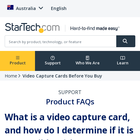
Australia
English
Product
Support
Who We Are
Learn
Home
Video Capture Cards Before You Buy
SUPPORT
Product FAQs
What is a video capture card,
and how do I determine if it is