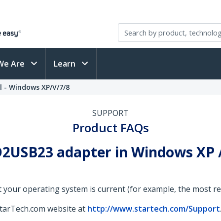
We Are
Learn
l - Windows XP/V/7/8
SUPPORT
Product FAQs
2USB23 adapter in Windows XP / V
 your operating system is current (for example, the most rece
StarTech.com website at
http://www.startech.com/Support