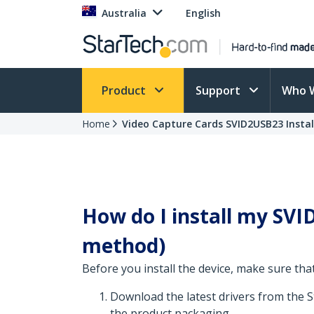
Australia
English
Product
Support
Who 
Home
Video Capture Cards SVID2USB23 Instal
How do I install my SVID
method)
Before you install the device, make sure that
Download the latest drivers from the 
the product packaging.