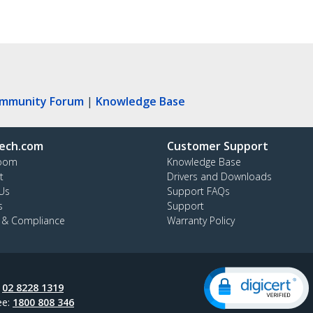
ommunity Forum
|
Knowledge Base
ech.com
Customer Support
oom
Knowledge Base
t
Drivers and Downloads
Us
Support FAQs
s
Support
y & Compliance
Warranty Policy
:
02 8228 1319
ee:
1800 808 346