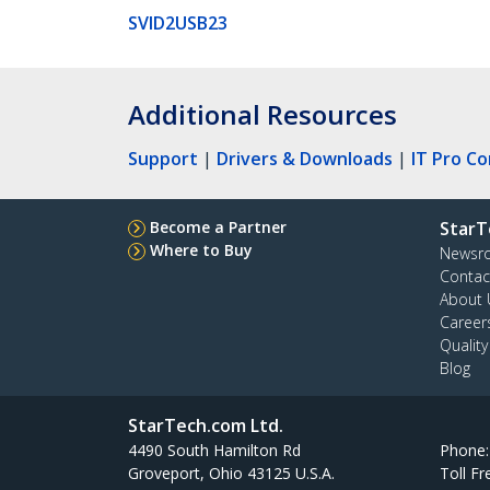
SVID2USB23
Additional Resources
Support
|
Drivers & Downloads
|
IT Pro C
Become a Partner
StarT
Where to Buy
Newsr
Contac
About 
Career
Qualit
Blog
StarTech.com Ltd.
4490 South Hamilton Rd
Phone
Groveport, Ohio 43125 U.S.A.
Toll Fr