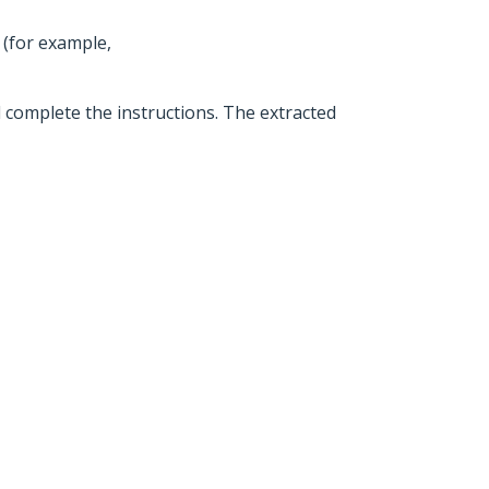
 (for example,
d complete the instructions. The extracted