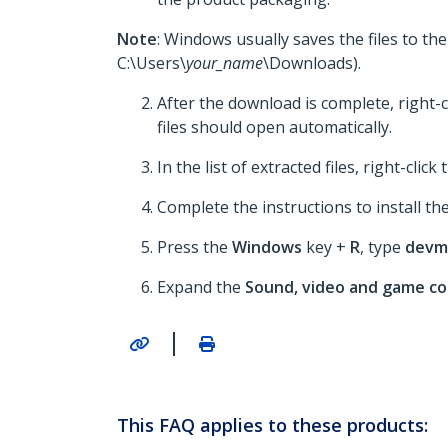
Note
: Windows usually saves the files to th
C:\Users\
your_name
\Downloads).
After the download is complete, right-c
files should open automatically.
In the list of extracted files, right-click
Complete the instructions to install the
Press the
Windows
key +
R
, type
devm
Expand the
Sound, video and game co
|
This FAQ applies to these products: