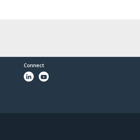
Connect