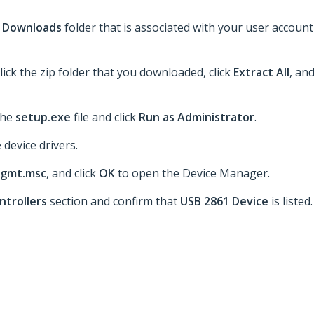
e
Downloads
folder that is associated with your user account
lick the zip folder that you downloaded, click
Extract All
, an
 the
setup.exe
file and click
Run as Administrator
.
 device drivers.
gmt.msc
, and click
OK
to open the Device Manager.
ntrollers
section and confirm that
USB 2861 Device
is listed.