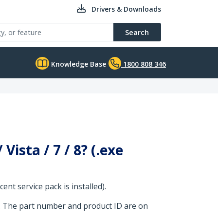
Drivers & Downloads
Search
Knowledge Base
1800 808 346
ista / 7 / 8? (.exe
nt service pack is installed).
. The part number and product ID are on