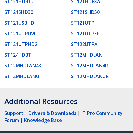
ST121HDBTU
ST121HDFXA
ST121SHD30
ST121SHD50
ST121USBHD
ST121UTP
ST121UTPDVI
ST121UTPEP
ST121UTPHD2
ST122UTPA
ST124HDBT
ST12MHDLAN
ST12MHDLAN4K
ST12MHDLAN4R
ST12MHDLANU
ST12MHDLANUR
Additional Resources
Support
|
Drivers & Downloads
|
IT Pro Community
Forum
|
Knowledge Base