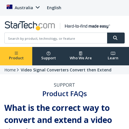
Australia
English
Product
Support
Who We Are
Learn
Home
Video Signal Converters Convert then Extend
SUPPORT
Product FAQs
What is the correct way to
convert and extend a video