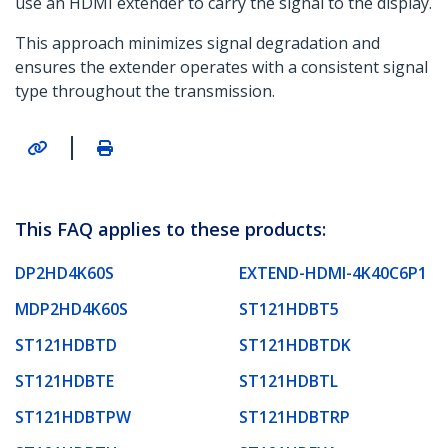
use an HDMI extender to carry the signal to the display.
This approach minimizes signal degradation and
ensures the extender operates with a consistent signal
type throughout the transmission.
|
This FAQ applies to these products:
DP2HD4K60S
EXTEND-HDMI-4K40C6P1
MDP2HD4K60S
ST121HDBT5
ST121HDBTD
ST121HDBTDK
ST121HDBTE
ST121HDBTL
ST121HDBTPW
ST121HDBTRP