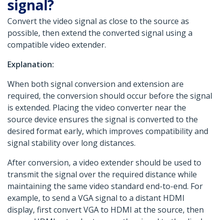
signal?
Convert the video signal as close to the source as
possible, then extend the converted signal using a
compatible video extender.
Explanation:
When both signal conversion and extension are
required, the conversion should occur before the signal
is extended. Placing the video converter near the
source device ensures the signal is converted to the
desired format early, which improves compatibility and
signal stability over long distances.
After conversion, a video extender should be used to
transmit the signal over the required distance while
maintaining the same video standard end-to-end. For
example, to send a VGA signal to a distant HDMI
display, first convert VGA to HDMI at the source, then