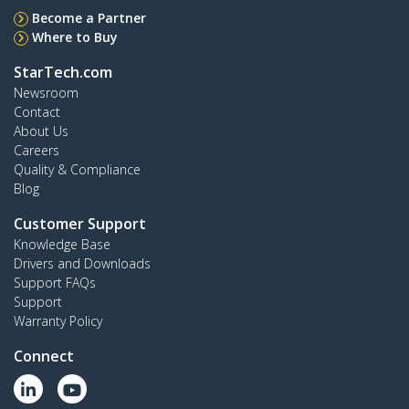
Become a Partner
Where to Buy
StarTech.com
Newsroom
Contact
About Us
Careers
Quality & Compliance
Blog
Customer Support
Knowledge Base
Drivers and Downloads
Support FAQs
Support
Warranty Policy
Connect