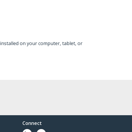
installed on your computer, tablet, or
Connect