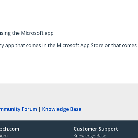
 using the Microsoft app.
ny app that comes in the Microsoft App Store or that comes 
ommunity Forum
|
Knowledge Base
ech.com
Customer Support
oom
Knowledge Base