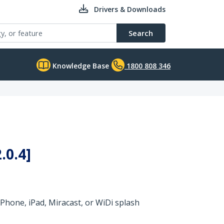
Drivers & Downloads
Search
Knowledge Base
1800 808 346
.0.4]
Phone, iPad, Miracast, or WiDi splash