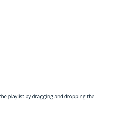
he playlist by dragging and dropping the