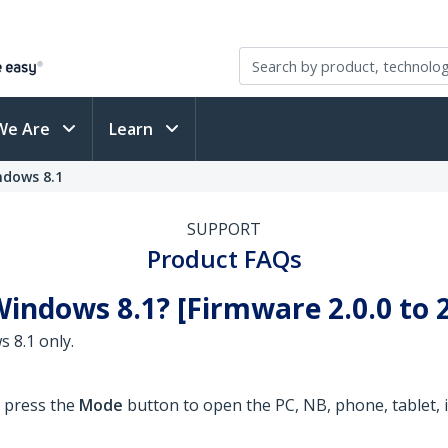
We Are
Learn
ndows 8.1
SUPPORT
Product FAQs
indows 8.1? [Firmware 2.0.0 to 2
 8.1 only.
o press the
Mode
button to open the PC, NB, phone, tablet, i