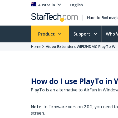
Australia
English
Product
Support
Who 
Home
Video Extenders WIFI2HDMC PlayTo Wi
How do I use PlayTo in W
PlayTo
is an alternative to
AirFun
in Windows
Note:
In Firmware version 2.0.2, you need t
screen.