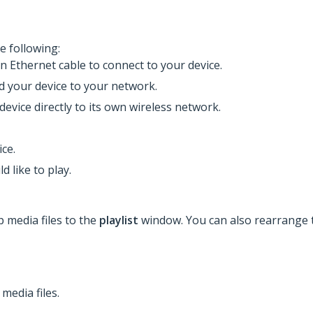
e following:
an Ethernet cable to connect to your device.
dd your device to your network.
device directly to its own wireless network.
ce.
d like to play.
p media files to the
playlist
window. You can also rearrange t
media files.