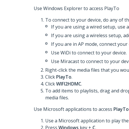
Use Windows Explorer to access PlayTo
To connect to your device, do any of th
If you are using a wired setup, use 
If you are using a wireless setup, a
If you are in AP mode, connect your 
Use WiDi to connect to your device.
Use Miracast to connect to your devi
Right-click the media files that you woul
Click
PlayTo
.
Click
WIFI2HDMC
.
To add items to playlists, drag and dro
media files.
Use Microsoft applications to access
PlayTo
Use a Microsoft application to play the 
Press
Windows
key +
C
.