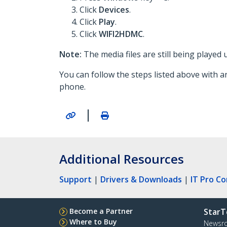
Click
Devices
.
Click
Play
.
Click
WIFI2HDMC
.
Note:
The media files are still being played
You can follow the steps listed above with a
phone.
|
Additional Resources
Support
|
Drivers & Downloads
|
IT Pro C
Become a Partner
StarT
Where to Buy
Newsr