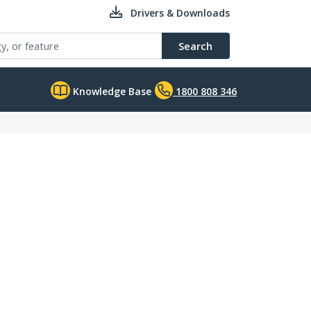
Drivers & Downloads
Search
Knowledge Base
1800 808 346