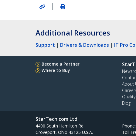
|
Additional Resources
Support
|
Drivers & Downloads
|
IT Pro C
Become a Partner
StarT
Where to Buy
Newsr
Contac
About 
Career
Qualit
Blog
StarTech.com Ltd.
4490 South Hamilton Rd
Phone
Groveport, Ohio 43125 U.S.A.
Toll Fr