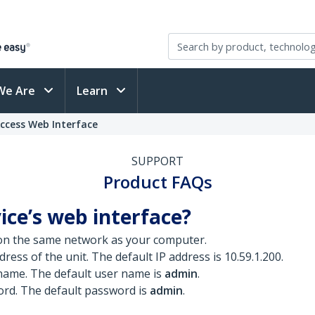
We Are
Learn
ccess Web Interface
SUPPORT
Product FAQs
ice’s web interface?
n the same network as your computer.
ress of the unit. The default IP address is 10.59.1.200.
 name. The default user name is
admin
.
ord. The default password is
admin
.