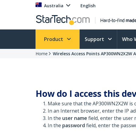
Australia
English
Product
Support
Who 
Home
Wireless Access Points AP300WN2X2W A
How do I access this dev
Make sure that the AP300WN2X2W is o
In an Internet browser, enter the IP add
In the
user name
field, enter the user
In the
password
field, enter the passw