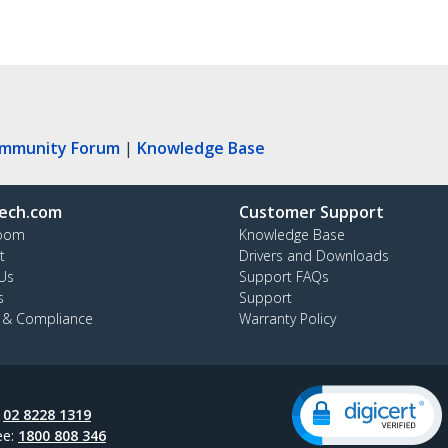
ommunity Forum
|
Knowledge Base
ech.com
Customer Support
oom
Knowledge Base
t
Drivers and Downloads
Us
Support FAQs
s
Support
y & Compliance
Warranty Policy
:
02 8228 1319
ee:
1800 808 346