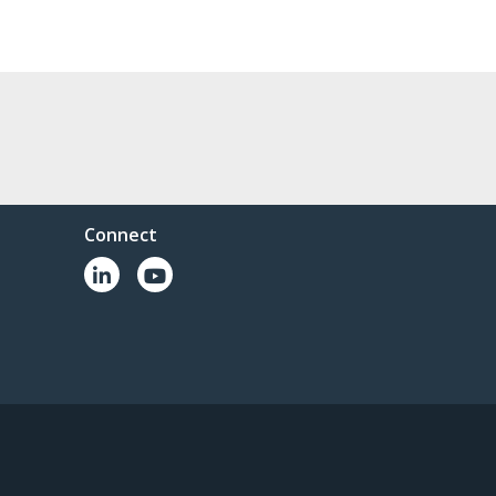
Connect