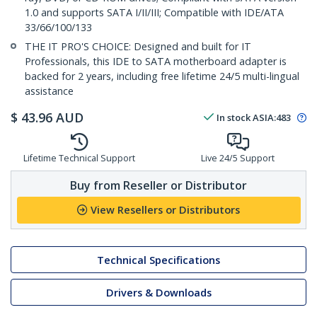
1.0 and supports SATA I/II/III; Compatible with IDE/ATA
33/66/100/133
THE IT PRO'S CHOICE: Designed and built for IT
Professionals, this IDE to SATA motherboard adapter is
backed for 2 years, including free lifetime 24/5 multi-lingual
assistance
$
43.96
AUD
In stock
ASIA:
483
Lifetime Technical Support
Live 24/5 Support
Buy from Reseller or Distributor
View Resellers or Distributors
Technical Specifications
Drivers & Downloads