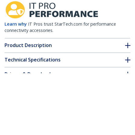
Learn why
IT Pros trust StarTech.com for performance
connectivity accessories.
Product Description
Technical Specifications
Drivers & Downloads
FAQ & Compliance
Accessories
Customer Q&A
*Product appearance and specifications are subject to change