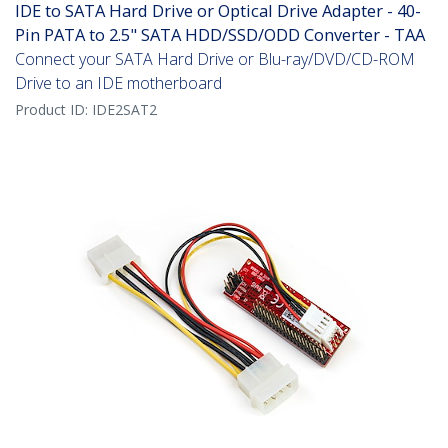
IDE to SATA Hard Drive or Optical Drive Adapter - 40-
Pin PATA to 2.5" SATA HDD/SSD/ODD Converter - TAA
Connect your SATA Hard Drive or Blu-ray/DVD/CD-ROM
Drive to an IDE motherboard
Product ID:
IDE2SAT2