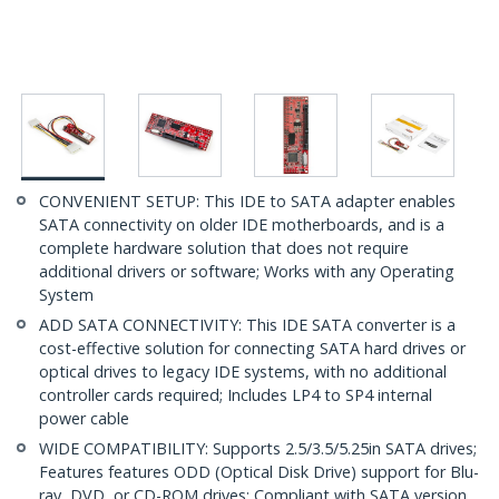
CONVENIENT SETUP: This IDE to SATA adapter enables
SATA connectivity on older IDE motherboards, and is a
complete hardware solution that does not require
additional drivers or software; Works with any Operating
System
ADD SATA CONNECTIVITY: This IDE SATA converter is a
cost-effective solution for connecting SATA hard drives or
optical drives to legacy IDE systems, with no additional
controller cards required; Includes LP4 to SP4 internal
power cable
WIDE COMPATIBILITY: Supports 2.5/3.5/5.25in SATA drives;
Features features ODD (Optical Disk Drive) support for Blu-
ray, DVD, or CD-ROM drives; Compliant with SATA version