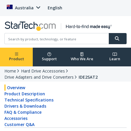
Australia
English
Product
Support
Who We Are
Learn
Home
Hard Drive Accessories
Drive Adapters and Drive Converters
IDE2SAT2
Overview
Product Description
Technical Specifications
Drivers & Downloads
FAQ & Compliance
Accessories
Customer Q&A