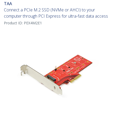
TAA
Connect a PCIe M.2 SSD (NVMe or AHCI) to your
computer through PCI Express for ultra-fast data access
Product ID:
PEX4M2E1