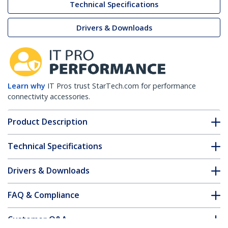
Technical Specifications
Drivers & Downloads
Learn why
IT Pros trust StarTech.com for performance
connectivity accessories.
Product Description
Technical Specifications
Drivers & Downloads
FAQ & Compliance
Customer Q&A