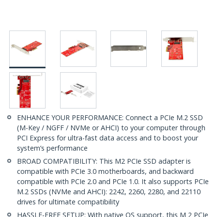
ENHANCE YOUR PERFORMANCE: Connect a PCIe M.2 SSD
(M-Key / NGFF / NVMe or AHCI) to your computer through
PCI Express for ultra-fast data access and to boost your
system’s performance
BROAD COMPATIBILITY: This M2 PCIe SSD adapter is
compatible with PCIe 3.0 motherboards, and backward
compatible with PCIe 2.0 and PCIe 1.0. It also supports PCIe
M.2 SSDs (NVMe and AHCI): 2242, 2260, 2280, and 22110
drives for ultimate compatibility
HASSLE-FREE SETUP: With native OS support, this M 2 PCIe