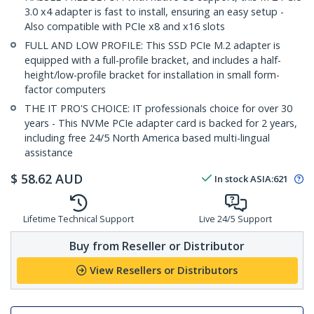
3.0 x4 adapter is fast to install, ensuring an easy setup -
Also compatible with PCIe x8 and x16 slots
FULL AND LOW PROFILE: This SSD PCIe M.2 adapter is
equipped with a full-profile bracket, and includes a half-
height/low-profile bracket for installation in small form-
factor computers
THE IT PRO'S CHOICE: IT professionals choice for over 30
years - This NVMe PCIe adapter card is backed for 2 years,
including free 24/5 North America based multi-lingual
assistance
$
58.62
AUD
In stock
ASIA:
621
Lifetime Technical Support
Live 24/5 Support
Buy from Reseller or Distributor
View Resellers or Distributors