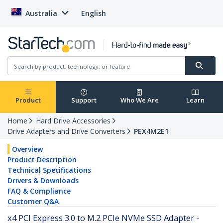
Australia
English
Product
Support
Who We Are
Learn
Home
Hard Drive Accessories
Drive Adapters and Drive Converters
PEX4M2E1
Overview
Product Description
Technical Specifications
Drivers & Downloads
FAQ & Compliance
Customer Q&A
x4 PCI Express 3.0 to M.2 PCIe NVMe SSD Adapter -