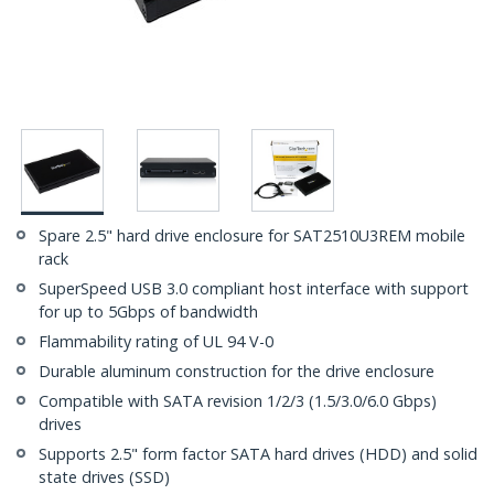
Spare 2.5" hard drive enclosure for SAT2510U3REM mobile
rack
SuperSpeed USB 3.0 compliant host interface with support
for up to 5Gbps of bandwidth
Flammability rating of UL 94 V-0
Durable aluminum construction for the drive enclosure
Compatible with SATA revision 1/2/3 (1.5/3.0/6.0 Gbps)
drives
Supports 2.5" form factor SATA hard drives (HDD) and solid
state drives (SSD)