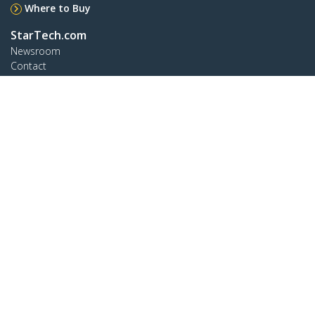
Where to Buy
StarTech.com
Newsroom
Contact
About Us
Careers
Quality & Compliance
Blog
Customer Support
Knowledge Base
Drivers and Downloads
Support FAQs
Support
Warranty Policy
Connect