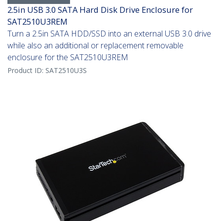
2.5in USB 3.0 SATA Hard Disk Drive Enclosure for
SAT2510U3REM
Turn a 2.5in SATA HDD/SSD into an external USB 3.0 drive
while also an additional or replacement removable
enclosure for the SAT2510U3REM
Product ID:
SAT2510U3S