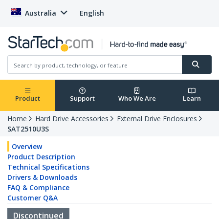
Australia
English
Product
Support
Who We Are
Learn
Home
Hard Drive Accessories
External Drive Enclosures
SAT2510U3S
Overview
Product Description
Technical Specifications
Drivers & Downloads
FAQ & Compliance
Customer Q&A
Discontinued