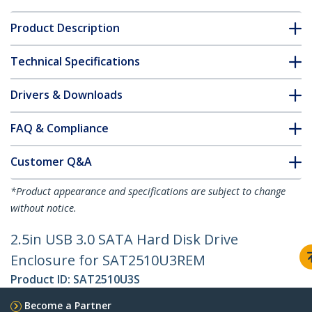
Product Description
Technical Specifications
Drivers & Downloads
FAQ & Compliance
Customer Q&A
*Product appearance and specifications are subject to change
without notice.
2.5in USB 3.0 SATA Hard Disk Drive
Enclosure for SAT2510U3REM
Product ID:
SAT2510U3S
Become a Partner