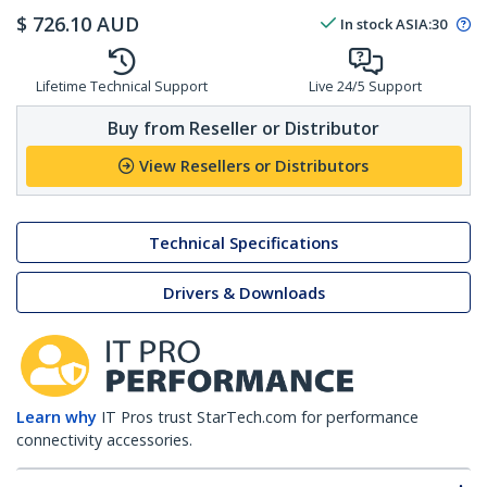
$
726.10
AUD
In stock
ASIA:
30
Lifetime Technical Support
Live 24/5 Support
Buy from Reseller or Distributor
View Resellers or Distributors
Technical Specifications
Drivers & Downloads
Learn why
IT Pros trust StarTech.com for performance
connectivity accessories.