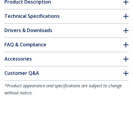
Product Description
Technical Specifications
Drivers & Downloads
FAQ & Compliance
Accessories
Customer Q&A
*Product appearance and specifications are subject to change
without notice.
You might also like