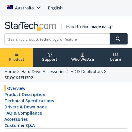
Australia
English
Product
Support
Who We Are
Learn
Home
Hard Drive Accessories
HDD Duplicators
SDOCK1EU3P2
Overview
Product Description
Technical Specifications
Drivers & Downloads
FAQ & Compliance
Accessories
Customer Q&A