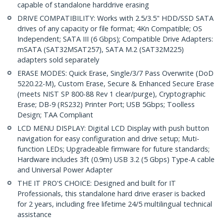
capable of standalone harddrive erasing
DRIVE COMPATIBILITY: Works with 2.5/3.5" HDD/SSD SATA
drives of any capacity or file format; 4Kn Compatible; OS
Independent; SATA III (6 Gbps); Compatible Drive Adapters:
mSATA (SAT32MSAT257), SATA M.2 (SAT32M225)
adapters sold separately
ERASE MODES: Quick Erase, Single/3/7 Pass Overwrite (DoD
5220.22-M), Custom Erase, Secure & Enhanced Secure Erase
(meets NIST SP 800-88 Rev 1 clear/purge), Cryptographic
Erase; DB-9 (RS232) Printer Port; USB 5Gbps; Toolless
Design; TAA Compliant
LCD MENU DISPLAY: Digital LCD Display with push button
navigation for easy configuration and drive setup; Muti-
function LEDs; Upgradeable firmware for future standards;
Hardware includes 3ft (0.9m) USB 3.2 (5 Gbps) Type-A cable
and Universal Power Adapter
THE IT PRO'S CHOICE: Designed and built for IT
Professionals, this standalone hard drive eraser is backed
for 2 years, including free lifetime 24/5 multilingual technical
assistance