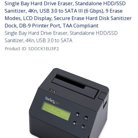
Single Bay Hard Drive Eraser, Standalone HDD/SSD
Sanitizer, 4Kn, USB 3.0 to SATA III (6 Gbps), 9 Erase
Modes, LCD Display, Secure Erase Hard Disk Sanitizer
Dock, DB-9 Printer Port, TAA Compliant
Single Bay Hard Drive Eraser, Standalone HDD/SSD
Sanitizer, 4Kn, USB 3.0 to SATA
Product ID:
SDOCK1EU3P2