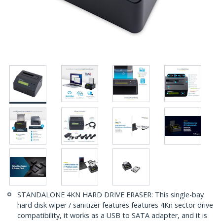
STANDALONE 4KN HARD DRIVE ERASER: This single-bay
hard disk wiper / sanitizer features features 4Kn sector drive
compatibility, it works as a USB to SATA adapter, and it is