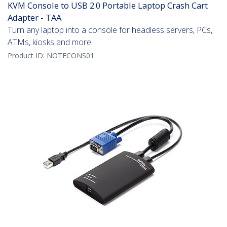
KVM Console to USB 2.0 Portable Laptop Crash Cart
Adapter - TAA
Turn any laptop into a console for headless servers, PCs,
ATMs, kiosks and more
Product ID:
NOTECONS01