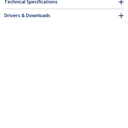
Technical Specifications
Drivers & Downloads
FAQ & Compliance
Accessories
Customer Q&A
*Product appearance and specifications are subject to change
without notice.
You might also like