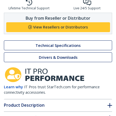
Lifetime Technical Support
Live 24/5 Support
Buy from Reseller or Distributor
View Resellers or Distributors
Technical Specifications
Drivers & Downloads
Learn why
IT Pros trust StarTech.com for performance
connectivity accessories.
Product Description