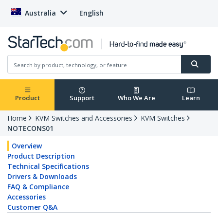
Australia
English
Product
Support
Who We Are
Learn
Home
KVM Switches and Accessories
KVM Switches
NOTECONS01
Overview
Product Description
Technical Specifications
Drivers & Downloads
FAQ & Compliance
Accessories
Customer Q&A