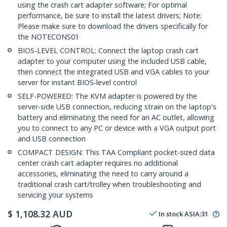
using the crash cart adapter software; For optimal
performance, be sure to install the latest drivers; Note:
Please make sure to download the drivers specifically for
the NOTECONS01
BIOS-LEVEL CONTROL: Connect the laptop crash cart
adapter to your computer using the included USB cable,
then connect the integrated USB and VGA cables to your
server for instant BIOS-level control
SELF-POWERED: The KVM adapter is powered by the
server-side USB connection, reducing strain on the laptop's
battery and eliminating the need for an AC outlet, allowing
you to connect to any PC or device with a VGA output port
and USB connection
COMPACT DESIGN: This TAA Compliant pocket-sized data
center crash cart adapter requires no additional
accessories, eliminating the need to carry around a
traditional crash cart/trolley when troubleshooting and
servicing your systems
$
1,108.32
AUD
In stock
ASIA:
31