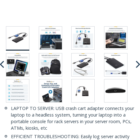
LAPTOP TO SERVER: USB crash cart adapter connects your
laptop to a headless system, turning your laptop into a
portable console for rack servers in your server room, PCs,
ATMs, kiosks, etc
EFFICIENT TROUBLESHOOTING: Easily log server activity