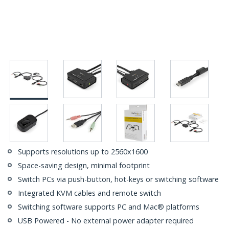
Supports resolutions up to 2560x1600
Space-saving design, minimal footprint
Switch PCs via push-button, hot-keys or switching software
Integrated KVM cables and remote switch
Switching software supports PC and Mac® platforms
USB Powered - No external power adapter required