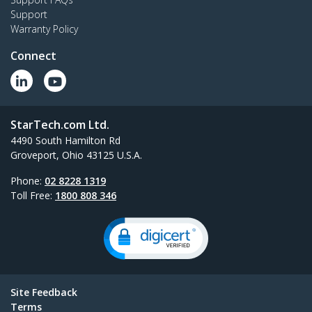
Support
Warranty Policy
Connect
StarTech.com Ltd.
4490 South Hamilton Rd
Groveport, Ohio 43125 U.S.A.
Phone:
02 8228 1319
Toll Free:
1800 808 346
Site Feedback
Terms