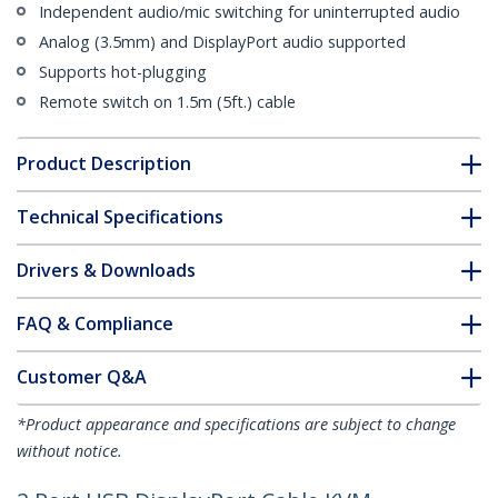
Independent audio/mic switching for uninterrupted audio
Analog (3.5mm) and DisplayPort audio supported
Supports hot-plugging
Remote switch on 1.5m (5ft.) cable
Product Description
Technical Specifications
Drivers & Downloads
FAQ & Compliance
Customer Q&A
*Product appearance and specifications are subject to change
without notice.