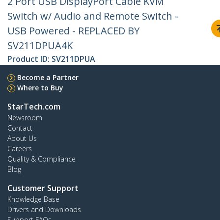
2 Port USB DisplayPort Cable KVM
Switch w/ Audio and Remote Switch -
USB Powered - REPLACED BY
SV211DPUA4K
Product ID:
SV211DPUA
Become a Partner
Where to Buy
StarTech.com
Newsroom
Contact
About Us
Careers
Quality & Compliance
Blog
Customer Support
Knowledge Base
Drivers and Downloads
Support FAQs