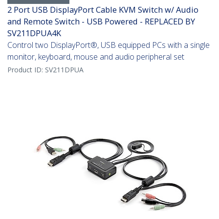
2 Port USB DisplayPort Cable KVM Switch w/ Audio
and Remote Switch - USB Powered - REPLACED BY
SV211DPUA4K
Control two DisplayPort®, USB equipped PCs with a single
monitor, keyboard, mouse and audio peripheral set
Product ID:
SV211DPUA