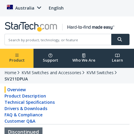
Australia
English
Product
Support
Who We Are
Learn
Home
KVM Switches and Accessories
KVM Switches
SV211DPUA
Overview
Product Description
Technical Specifications
Drivers & Downloads
FAQ & Compliance
Customer Q&A
Discontinued