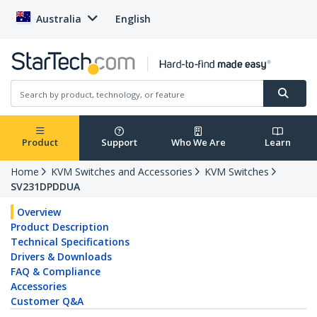
Australia
English
Product
Support
Who We Are
Learn
Home
KVM Switches and Accessories
KVM Switches
SV231DPDDUA
Overview
Product Description
Technical Specifications
Drivers & Downloads
FAQ & Compliance
Accessories
Customer Q&A