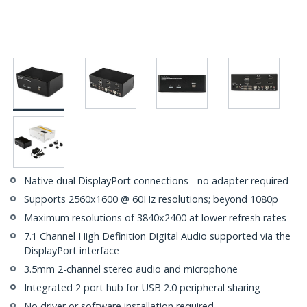
Native dual DisplayPort connections - no adapter required
Supports 2560x1600 @ 60Hz resolutions; beyond 1080p
Maximum resolutions of 3840x2400 at lower refresh rates
7.1 Channel High Definition Digital Audio supported via the
DisplayPort interface
3.5mm 2-channel stereo audio and microphone
Integrated 2 port hub for USB 2.0 peripheral sharing
No driver or software installation required