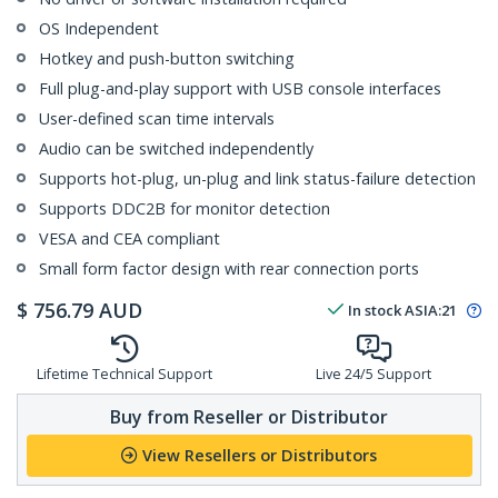
OS Independent
Hotkey and push-button switching
Full plug-and-play support with USB console interfaces
User-defined scan time intervals
Audio can be switched independently
Supports hot-plug, un-plug and link status-failure detection
Supports DDC2B for monitor detection
VESA and CEA compliant
Small form factor design with rear connection ports
$
756.79
AUD
In stock
ASIA:
21
Lifetime Technical Support
Live 24/5 Support
Buy from Reseller or Distributor
View Resellers or Distributors