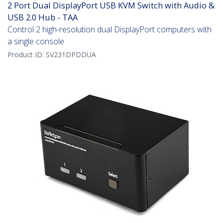
2 Port Dual DisplayPort USB KVM Switch with Audio &
USB 2.0 Hub - TAA
Control 2 high-resolution dual DisplayPort computers with
a single console
Product ID:
SV231DPDDUA