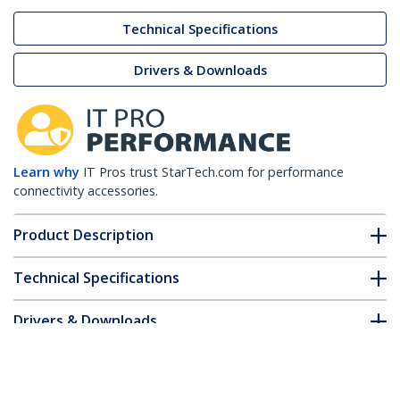
Technical Specifications
Drivers & Downloads
Learn why
IT Pros trust StarTech.com for performance
connectivity accessories.
Product Description
Technical Specifications
Drivers & Downloads
FAQ & Compliance