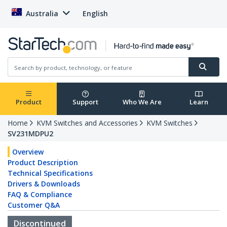
Australia
English
Product
Support
Who We Are
Learn
Home
KVM Switches and Accessories
KVM Switches
SV231MDPU2
Overview
Product Description
Technical Specifications
Drivers & Downloads
FAQ & Compliance
Customer Q&A
Discontinued