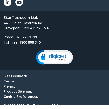
StarTech.com Ltd.
4490 South Hamilton Rd
Groveport, Ohio 43125 U.S.A.
Phone:
02 8228 1319
Toll Free:
1800 808 346
Site Feedback
Terms
Privacy
Product Sitemap
Cookie Preferences
© 1985-2026, StarTech.com - All rights reserved.