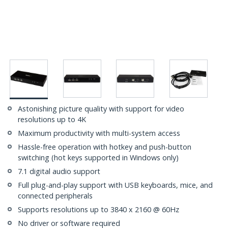
Astonishing picture quality with support for video
resolutions up to 4K
Maximum productivity with multi-system access
Hassle-free operation with hotkey and push-button
switching (hot keys supported in Windows only)
7.1 digital audio support
Full plug-and-play support with USB keyboards, mice, and
connected peripherals
Supports resolutions up to 3840 x 2160 @ 60Hz
No driver or software required