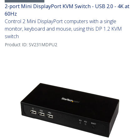
2-port Mini DisplayPort KVM Switch - USB 2.0 - 4K at
60Hz
Control 2 Mini DisplayPort computers with a single
monitor, keyboard and mouse, using this DP 1.2 KVM
switch
Product ID:
SV231MDPU2