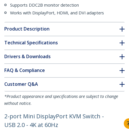
Supports DDC2B monitor detection
Works with DisplayPort, HDMI, and DVI adapters
Product Description
Technical Specifications
Drivers & Downloads
FAQ & Compliance
Customer Q&A
*Product appearance and specifications are subject to change
without notice.
2-port Mini DisplayPort KVM Switch -
USB 2.0 - 4K at 60Hz