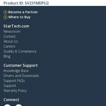
Product ID:
SV231MDPU2
Become a Partner
Where to Buy
StarTech.com
Newsroom
Contact
About Us
Careers
Quality & Compliance
Blog
Customer Support
Knowledge Base
Drivers and Downloads
Support FAQs
Support
Warranty Policy
Connect