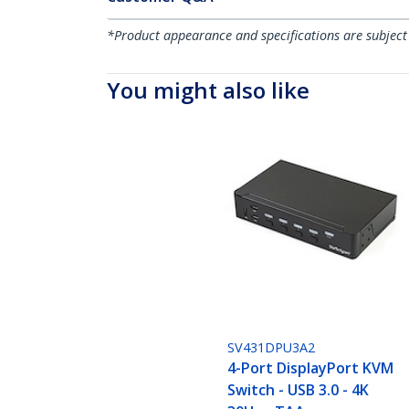
*Product appearance and specifications are subject
You might also like
SV431DPU3A2
4-Port DisplayPort KVM
Switch - USB 3.0 - 4K