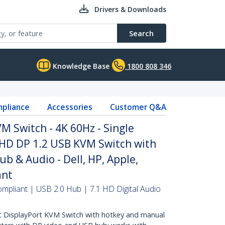
Drivers & Downloads
Search
Knowledge Base
1800 808 346
pliance
Accessories
Customer Q&A
M Switch - 4K 60Hz - Single
UHD DP 1.2 USB KVM Switch with
b & Audio - Dell, HP, Apple,
ant
mpliant | USB 2.0 Hub | 7.1 HD Digital Audio
 DisplayPort KVM Switch with hotkey and manual