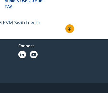
Audio & USB 2.0 Hub -
TAA
SB KVM Switch with
Connect