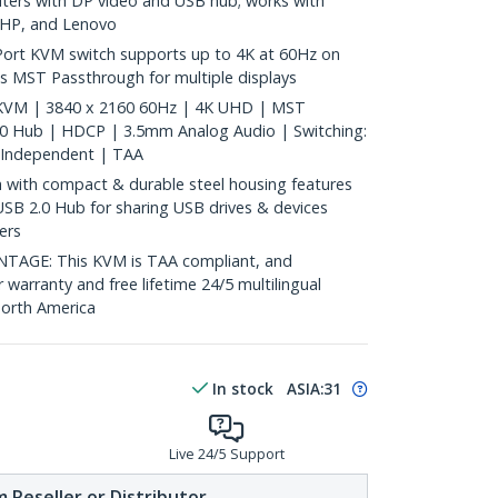
ters with DP video and USB hub; works with
, HP, and Lenovo
ort KVM switch supports up to 4K at 60Hz on
s MST Passthrough for multiple displays
 KVM | 3840 x 2160 60Hz | 4K UHD | MST
.0 Hub | HDCP | 3.5mm Analog Audio | Switching:
 Independent | TAA
with compact & durable steel housing features
USB 2.0 Hub for sharing USB drives & devices
ers
GE: This KVM is TAA compliant, and
 warranty and free lifetime 24/5 multilingual
North America
In stock
ASIA:
31
Live 24/5 Support
 Reseller or Distributor