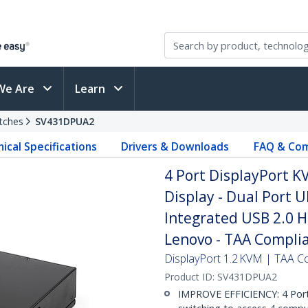
We Are
Learn
tches
SV431DPUA2
ical Specifications
Drivers & Downloads
FAQ & Com
4 Port DisplayPort KV
Display - Dual Port 
Integrated USB 2.0 Hu
Lenovo - TAA Compli
DisplayPort 1.2 KVM | TAA Co
Product ID:
SV431DPUA2
IMPROVE EFFICIENCY: 4 Port