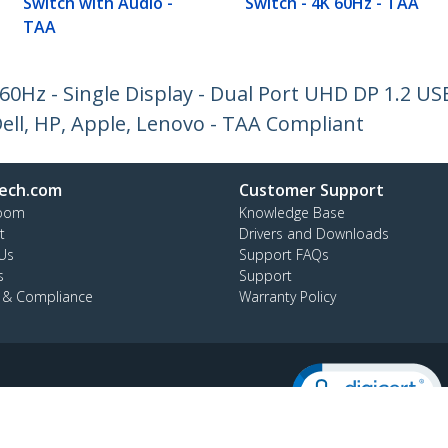
Switch with Audio -
Switch - 4K 60Hz - TAA
TAA
 60Hz - Single Display - Dual Port UHD DP 1.2 U
ell, HP, Apple, Lenovo - TAA Compliant
ech.com
Customer Support
oom
Knowledge Base
t
Drivers and Downloads
Us
Support FAQs
s
Support
y & Compliance
Warranty Policy
:
02 8228 1319
ee:
1800 808 346