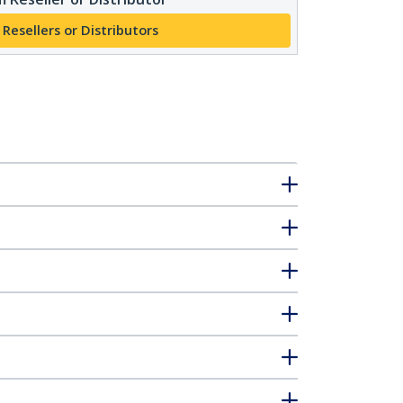
 Resellers or Distributors