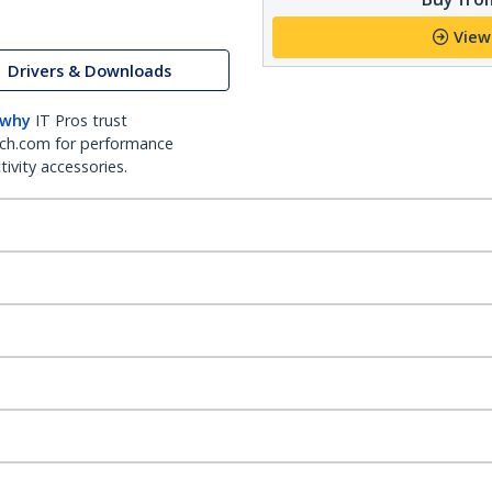
View
Drivers & Downloads
 why
IT Pros trust
ch.com for performance
ivity accessories.