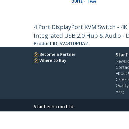
30Hz - TAA
4 Port DisplayPort KVM Switch - 4K
Integrated USB 2.0 Hub & Audio - D
Product ID:
SV431DPUA2
Become a Partner
StarT
Where to Buy
Newsr
Contac
About 
Career
Qualit
Blog
StarTech.com Ltd.
4490 South Hamilton Rd
Phone
Groveport, Ohio 43125 U.S.A.
Toll Fr