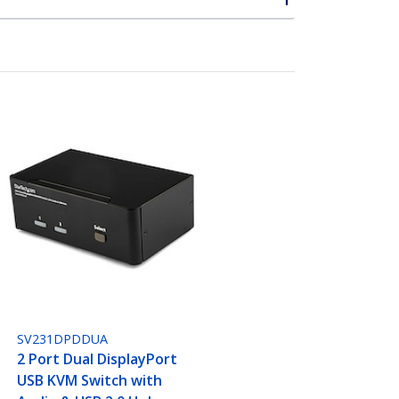
SV231DPDDUA
2 Port Dual DisplayPort
USB KVM Switch with