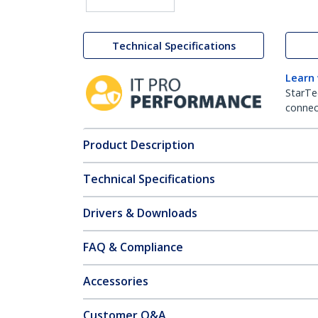
Technical Specifications
Learn
StarTe
connect
Product Description
Technical Specifications
Drivers & Downloads
FAQ & Compliance
Accessories
Customer Q&A