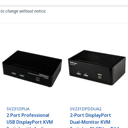
 to change without notice.
SV231DPUA
SV231DPDDUA2
2 Port Professional
2-Port DisplayPort
USB DisplayPort KVM
Dual-Monitor KVM