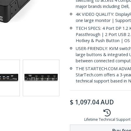
switching to access 4 compu
major brands including Dell
4K VIDEO QUALITY: DisplayP
one large monitor | Support
TECH SPECS: 4 Port DP 1.2
Passthrough | 2 Port USB 2
Hotkey & Push Button | OS
USER-FRIENDLY: KVM switch 
large buttons & integrated 
between connected comput
THE STARTECH.COM ADVANTA
StarTech.com offers a 3-year
technical support based in 
$
1,097.04
AUD
Lifetime Technical Support
Buy from