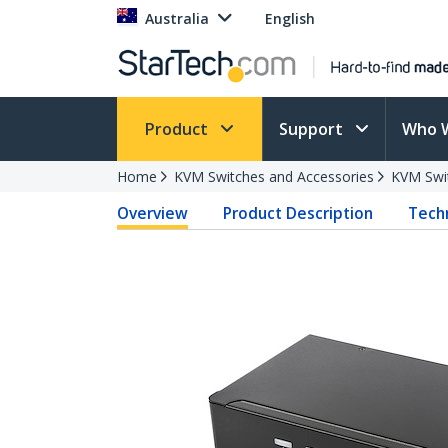
Australia
English
Product
Support
Who 
Home
KVM Switches and Accessories
KVM Swi
Overview
Product Description
Techn