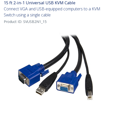
15 ft 2-in-1 Universal USB KVM Cable
Connect VGA and USB-equipped computers to a KVM
Switch using a single cable
Product ID:
SVUSB2N1_15