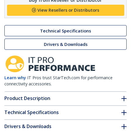
View Resellers or Distributors
Technical Specifications
Drivers & Downloads
Learn why
IT Pros trust StarTech.com for performance
connectivity accessories.
Product Description
Technical Specifications
Drivers & Downloads