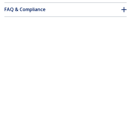
FAQ & Compliance
Accessories
Customer Q&A
*Product appearance and specifications are subject to change
without notice.
15 ft 2-in-1 Universal USB KVM Cable
Product ID:
SVUSB2N1_15
Become a Partner
Where to Buy
StarTech.com
Newsroom
Contact
About Us