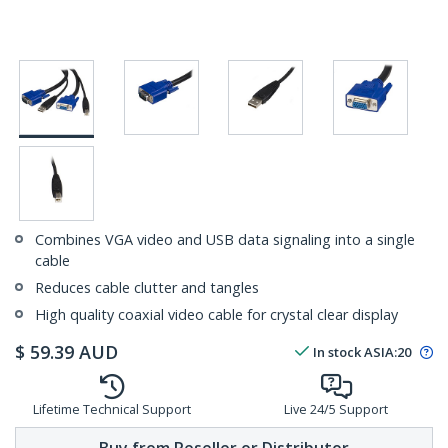
Combines VGA video and USB data signaling into a single
cable
Reduces cable clutter and tangles
High quality coaxial video cable for crystal clear display
$
59.39
AUD
In stock
ASIA:
20
Lifetime Technical Support
Live 24/5 Support
Buy from Reseller or Distributor