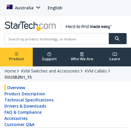
Australia
English
Product
Support
Who We Are
Learn
Home
KVM Switches and Accessories
KVM Cables
SVUSB2N1_15
Overview
Product Description
Technical Specifications
Drivers & Downloads
FAQ & Compliance
Accessories
Customer Q&A