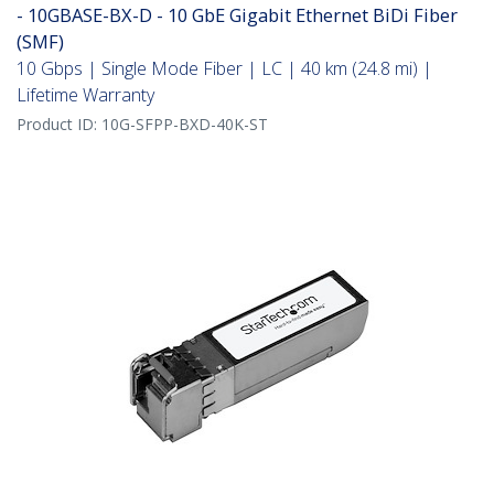
- 10GBASE-BX-D - 10 GbE Gigabit Ethernet BiDi Fiber
(SMF)
10 Gbps | Single Mode Fiber | LC | 40 km (24.8 mi) |
Lifetime Warranty
Product ID:
10G-SFPP-BXD-40K-ST