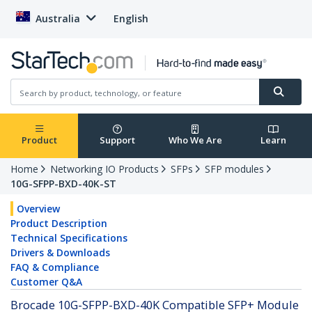
Australia
English
Product
Support
Who We Are
Learn
Home
Networking IO Products
SFPs
SFP modules
10G-SFPP-BXD-40K-ST
Overview
Product Description
Technical Specifications
Drivers & Downloads
FAQ & Compliance
Customer Q&A
Brocade 10G-SFPP-BXD-40K Compatible SFP+ Module