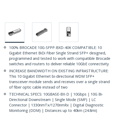
100% BROCADE 10G-SFPP-BXD-40K COMPATIBLE: 10
Gigabit Ethernet BiDi Fiber Single Strand SFP+ designed,
programmed and tested to work with compatible Brocade
switches and routers to deliver reliable 10GbE connectivity
INCREASE BANDWIDTH ON EXISTING INFRASTRUCTURE:
This 10 Gigabit Ethernet bi-directional WDM SFP+
transceiver module sends and receives over a single strand
of fiber optic cable instead of two
TECHNICAL SPECS: 10GBASE-BX-D | 10Gbps | 10G Bi-
Directional Downstream | Single Mode (SMF) | LC
Connector | 1330nmTx/1270nmRx | Digital Diagnostic
Monitoring (DDM) | Distances up to 40km (24.8mi)