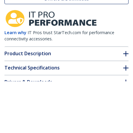
Learn why
IT Pros trust StarTech.com for performance
connectivity accessories.
Product Description
Technical Specifications
Drivers & Downloads
FAQ & Compliance
Customer Q&A
*Product appearance and specifications are subject to change
without notice.