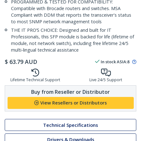
PROGRAMMED & TESTED FOR COMPATIBILITY:
Compatible with Brocade routers and switches. MSA
Compliant with DDM that reports the transceiver's status
to most SNMP network management tools
THE IT PRO’S CHOICE: Designed and built for IT
Professionals, this SFP module is backed for life (lifetime of
module, not network switch), including free lifetime 24/5
multi-lingual technical assistance
$
63.79
AUD
In stock
ASIA:
8
Lifetime Technical Support
Live 24/5 Support
Buy from Reseller or Distributor
View Resellers or Distributors
Technical Specifications
Drivers & Downloads