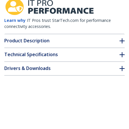
Learn why
IT Pros trust StarTech.com for performance
connectivity accessories.
Product Description
Technical Specifications
Drivers & Downloads
FAQ & Compliance
Customer Q&A
*Product appearance and specifications are subject to change
without notice.
HPE AJ716B Compatible SFP+ Module -