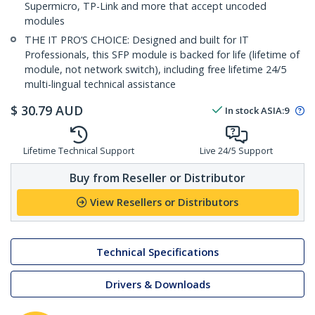
Supermicro, TP-Link and more that accept uncoded
modules
THE IT PRO’S CHOICE: Designed and built for IT
Professionals, this SFP module is backed for life (lifetime of
module, not network switch), including free lifetime 24/5
multi-lingual technical assistance
$
30.79
AUD
In stock
ASIA:
9
Lifetime Technical Support
Live 24/5 Support
Buy from Reseller or Distributor
View Resellers or Distributors
Technical Specifications
Drivers & Downloads