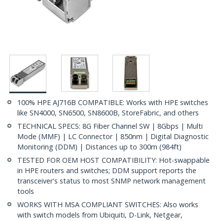
100% HPE AJ716B COMPATIBLE: Works with HPE switches
like SN4000, SN6500, SN8600B, StoreFabric, and others
TECHNICAL SPECS: 8G Fiber Channel SW | 8Gbps | Multi
Mode (MMF) | LC Connector | 850nm | Digital Diagnostic
Monitoring (DDM) | Distances up to 300m (984ft)
TESTED FOR OEM HOST COMPATIBILITY: Hot-swappable
in HPE routers and switches; DDM support reports the
transceiver's status to most SNMP network management
tools
WORKS WITH MSA COMPLIANT SWITCHES: Also works
with switch models from Ubiquiti, D-Link, Netgear,