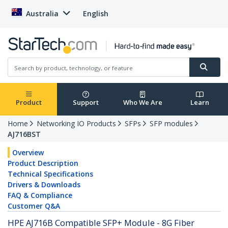
Australia
English
Product
Support
Who We Are
Learn
Home
Networking IO Products
SFPs
SFP modules
AJ716BST
Overview
Product Description
Technical Specifications
Drivers & Downloads
FAQ & Compliance
Customer Q&A
HPE AJ716B Compatible SFP+ Module - 8G Fiber