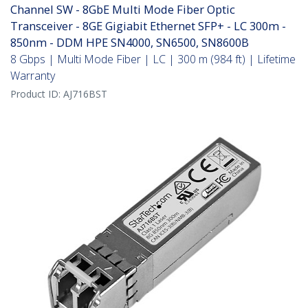
Channel SW - 8GbE Multi Mode Fiber Optic
Transceiver - 8GE Gigiabit Ethernet SFP+ - LC 300m -
850nm - DDM HPE SN4000, SN6500, SN8600B
8 Gbps | Multi Mode Fiber | LC | 300 m (984 ft) | Lifetime
Warranty
Product ID:
AJ716BST