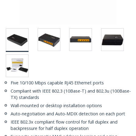
Five 10/100 Mbps capable RJ45 Ethernet ports
Compliant with IEEE 802.3 (10Base-T) and 802.3u (100Base-
TX) standards
Wall-mounted or desktop installation options
Auto-negotiation and Auto-MDIX detection on each port
IEEE 802.3x compliant flow control for full duplex and
backpressure for half duplex operation