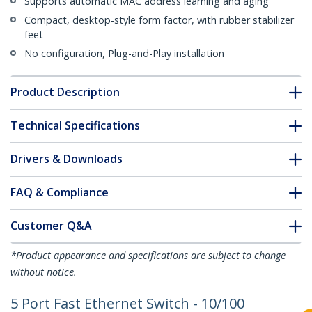
Supports automatic MAC address learning and aging
Compact, desktop-style form factor, with rubber stabilizer
feet
No configuration, Plug-and-Play installation
Product Description
Technical Specifications
Drivers & Downloads
FAQ & Compliance
Customer Q&A
*Product appearance and specifications are subject to change
without notice.
5 Port Fast Ethernet Switch - 10/100