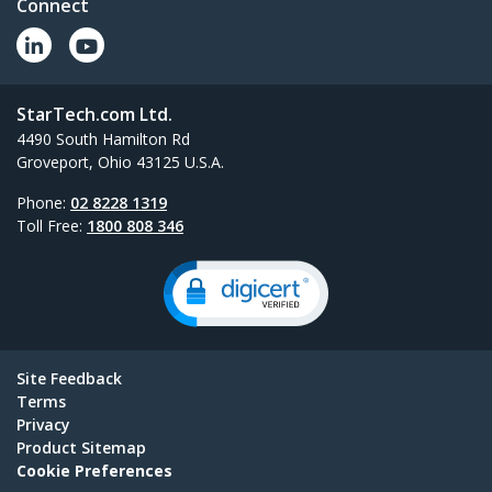
Connect
StarTech.com Ltd.
4490 South Hamilton Rd
Groveport, Ohio 43125 U.S.A.
Phone:
02 8228 1319
Toll Free:
1800 808 346
Site Feedback
Terms
Privacy
Product Sitemap
Cookie Preferences