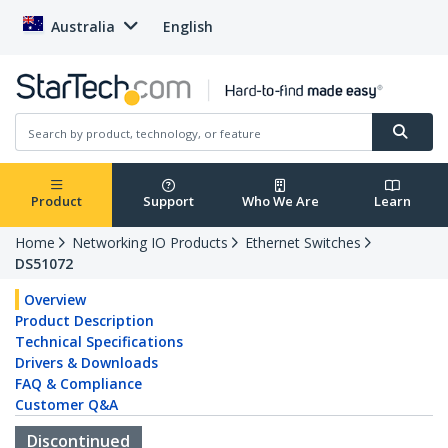
Australia
English
Product
Support
Who We Are
Learn
Home
Networking IO Products
Ethernet Switches
DS51072
Overview
Product Description
Technical Specifications
Drivers & Downloads
FAQ & Compliance
Customer Q&A
Discontinued