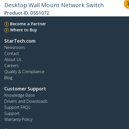
Desktop Wall Mount Network Switch
Product ID:
DS51072
Become a Partner
Where to Buy
StarTech.com
Newsroom
Contact
About Us
Careers
Quality & Compliance
Blog
Customer Support
Knowledge Base
Drivers and Downloads
Support FAQs
Support
Warranty Policy