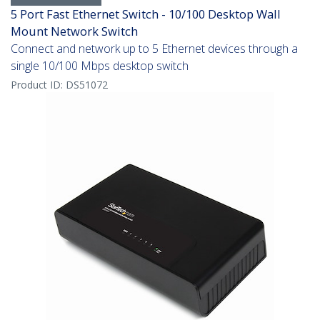
5 Port Fast Ethernet Switch - 10/100 Desktop Wall
Mount Network Switch
Connect and network up to 5 Ethernet devices through a
single 10/100 Mbps desktop switch
Product ID:
DS51072