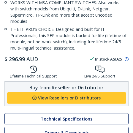
WORKS WITH MSA COMPLIANT SWITCHES: Also works
with switch models from Ubiquiti, D-Link, Netgear,
Supermicro, TP-Link and more that accept uncoded
modules
THE IT PRO’S CHOICE: Designed and built for IT
Professionals, this SFP module is backed for life (lifetime of
module, not network switch), including free lifetime 24/5
multi-lingual technical assistance.
$
296.99
AUD
In stock
ASIA:
5
Lifetime Technical Support
Live 24/5 Support
Buy from Reseller or Distributor
View Resellers or Distributors
Technical Specifications
Drivers & Downloads