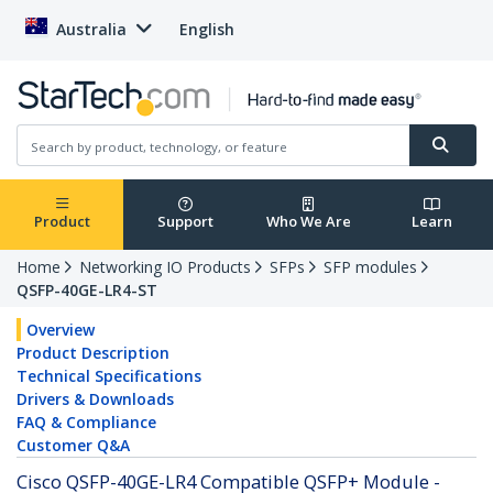
Australia
English
Product
Support
Who We Are
Learn
Home
Networking IO Products
SFPs
SFP modules
QSFP-40GE-LR4-ST
Overview
Product Description
Technical Specifications
Drivers & Downloads
FAQ & Compliance
Customer Q&A
Cisco QSFP-40GE-LR4 Compatible QSFP+ Module -