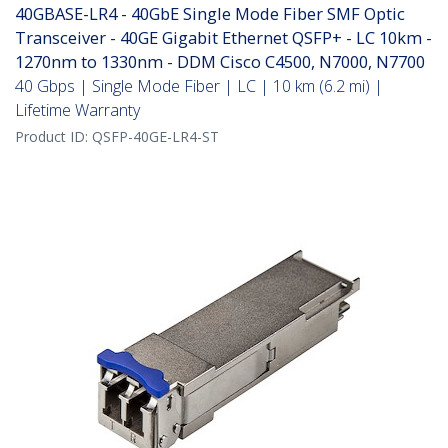
40GBASE-LR4 - 40GbE Single Mode Fiber SMF Optic
Transceiver - 40GE Gigabit Ethernet QSFP+ - LC 10km -
1270nm to 1330nm - DDM Cisco C4500, N7000, N7700
40 Gbps | Single Mode Fiber | LC | 10 km (6.2 mi) |
Lifetime Warranty
Product ID:
QSFP-40GE-LR4-ST