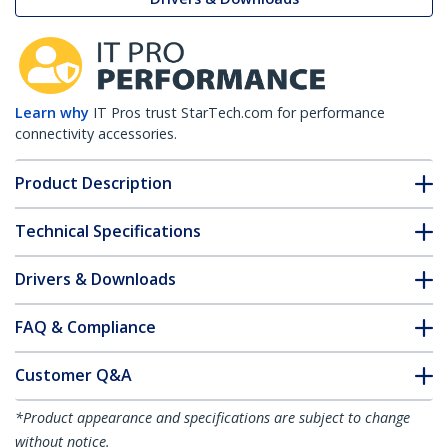
Learn why
IT Pros trust StarTech.com for performance
connectivity accessories.
Product Description
Technical Specifications
Drivers & Downloads
FAQ & Compliance
Customer Q&A
*Product appearance and specifications are subject to change
without notice.