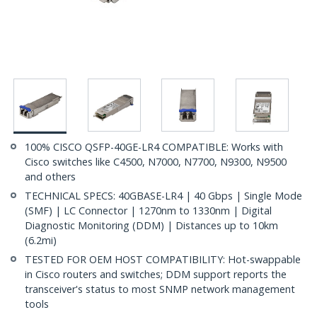
100% CISCO QSFP-40GE-LR4 COMPATIBLE: Works with
Cisco switches like C4500, N7000, N7700, N9300, N9500
and others
TECHNICAL SPECS: 40GBASE-LR4 | 40 Gbps | Single Mode
(SMF) | LC Connector | 1270nm to 1330nm | Digital
Diagnostic Monitoring (DDM) | Distances up to 10km
(6.2mi)
TESTED FOR OEM HOST COMPATIBILITY: Hot-swappable
in Cisco routers and switches; DDM support reports the
transceiver's status to most SNMP network management
tools