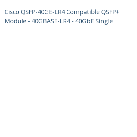
Cisco QSFP-40GE-LR4 Compatible QSFP+
Module - 40GBASE-LR4 - 40GbE Single
Mode Fiber SMF Optic Transceiver -
40GE Gigabit Ethernet QSFP+ - LC 10km
- 1270nm to 1330nm - DDM Cisco C4500,
N7000, N7700
Product ID:
QSFP-40GE-LR4-ST
Become a Partner
Where to Buy
StarTech.com
Newsroom
Contact
About Us
Careers
Quality & Compliance
Blog