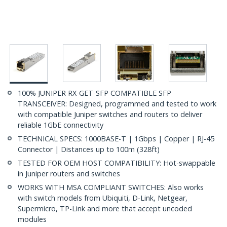
100% JUNIPER RX-GET-SFP COMPATIBLE SFP
TRANSCEIVER: Designed, programmed and tested to work
with compatible Juniper switches and routers to deliver
reliable 1GbE connectivity
TECHNICAL SPECS: 1000BASE-T | 1Gbps | Copper | RJ-45
Connector | Distances up to 100m (328ft)
TESTED FOR OEM HOST COMPATIBILITY: Hot-swappable
in Juniper routers and switches
WORKS WITH MSA COMPLIANT SWITCHES: Also works
with switch models from Ubiquiti, D-Link, Netgear,
Supermicro, TP-Link and more that accept uncoded
modules