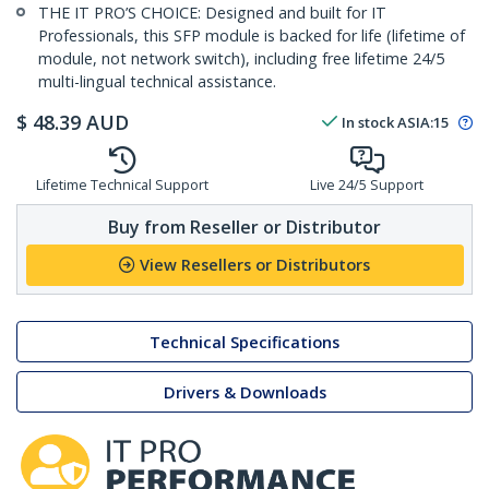
THE IT PRO’S CHOICE: Designed and built for IT
Professionals, this SFP module is backed for life (lifetime of
module, not network switch), including free lifetime 24/5
multi-lingual technical assistance.
$
48.39
AUD
In stock
ASIA:
15
Lifetime Technical Support
Live 24/5 Support
Buy from Reseller or Distributor
View Resellers or Distributors
Technical Specifications
Drivers & Downloads