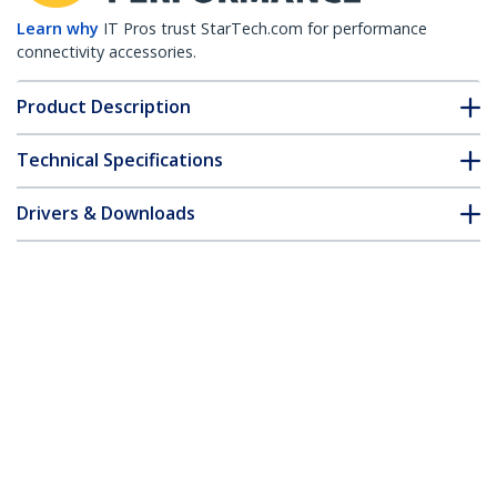
Learn why
IT Pros trust StarTech.com for performance
connectivity accessories.
Product Description
Technical Specifications
Drivers & Downloads
FAQ & Compliance
Customer Q&A
*Product appearance and specifications are subject to change
without notice.
Juniper RX-GET-SFP Compatible SFP
Module - 1000BASE-T - SFP to RJ45