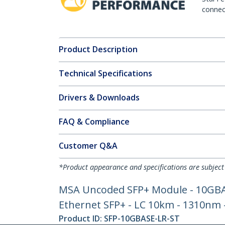
connect
Product Description
Technical Specifications
Drivers & Downloads
FAQ & Compliance
Customer Q&A
*Product appearance and specifications are subject
MSA Uncoded SFP+ Module - 10GBASE
Ethernet SFP+ - LC 10km - 1310nm
Product ID:
SFP-10GBASE-LR-ST