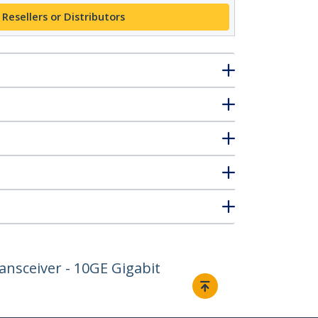
 Resellers or Distributors
nsceiver - 10GE Gigabit