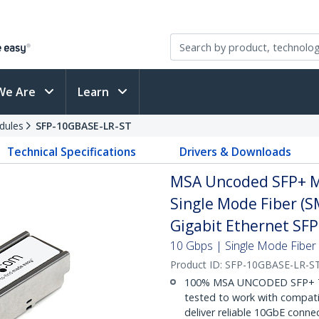
We Are
Learn
dules
SFP-10GBASE-LR-ST
Technical Specifications
Drivers & Downloads
MSA Uncoded SFP+ M
Single Mode Fiber (S
Gigabit Ethernet SF
10 Gbps | Single Mode Fiber |
Product ID:
SFP-10GBASE-LR-S
100% MSA UNCODED SFP+ T
tested to work with compat
deliver reliable 10GbE connec