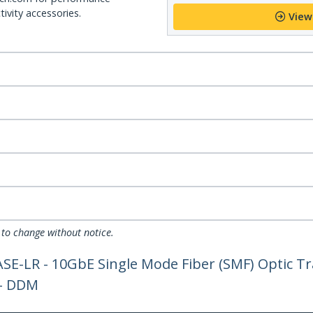
ivity accessories.
View
 to change without notice.
-LR - 10GbE Single Mode Fiber (SMF) Optic Tra
 - DDM