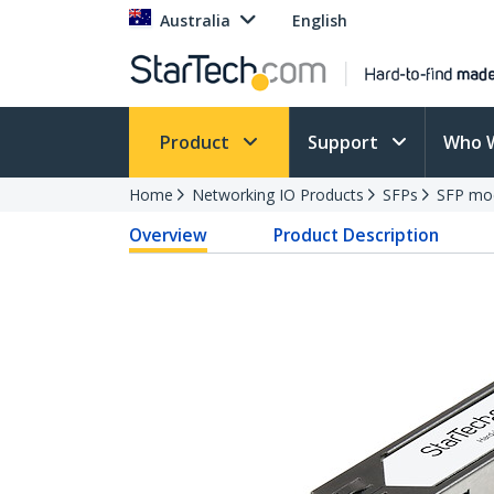
Australia
English
Product
Support
Who 
Home
Networking IO Products
SFPs
SFP mo
Overview
Product Description