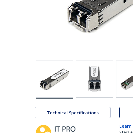
Technical Specifications
Learn
StarTe