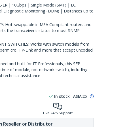
LR | 10Gbps | Single Mode (SMF) | LC
al Diagnostic Monitoring (DDM) | Distances up to
 Hot-swappable in MSA Compliant routers and
rts the transceiver's status to most SNMP
 SWITCHES: Works with switch models from
Supermicro, TP-Link and more that accept uncoded
d and built for IT Professionals, this SFP
fetime of module, not network switch), including
al technical assistance
In stock
ASIA:
25
Live 24/5 Support
 Reseller or Distributor