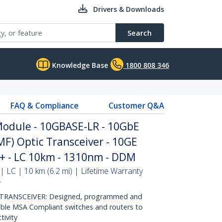
Drivers & Downloads
Search
Knowledge Base
1800 808 346
FAQ & Compliance
Customer Q&A
odule - 10GBASE-LR - 10GbE
MF) Optic Transceiver - 10GE
P+ - LC 10km - 1310nm - DDM
 LC | 10 km (6.2 mi) | Lifetime Warranty
T
RANSCEIVER: Designed, programmed and
ible MSA Compliant switches and routers to
tivity