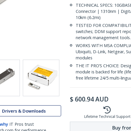
TECHNICAL SPECS: 10GBASE-
Connector | 1310nm | Digit
10km (6.2mi)
TESTED FOR COMPATIBILITY:
switches; DDM support repo
network management tools.
WORKS WITH MSA COMPLIANT
Ubiquiti, D-Link, Netgear, 
modules
THE IT PRO’S CHOICE: Designe
module is backed for life (li
free lifetime 24/5 multi-lingu
$
600.94
AUD
Drivers & Downloads
Lifetime Technical Support
 why
IT Pros trust
Buy from
ch.com for performance