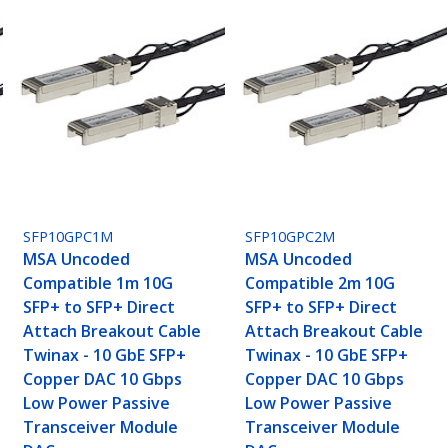
SFP10GPC1M
SFP10GPC2M
MSA Uncoded
MSA Uncoded
Compatible 1m 10G
Compatible 2m 10G
SFP+ to SFP+ Direct
SFP+ to SFP+ Direct
Attach Breakout Cable
Attach Breakout Cable
Twinax - 10 GbE SFP+
Twinax - 10 GbE SFP+
Copper DAC 10 Gbps
Copper DAC 10 Gbps
Low Power Passive
Low Power Passive
Transceiver Module
Transceiver Module