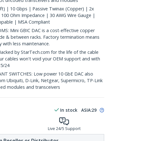
ept uncoded transceivers and modules
t) | 10 Gbps | Passive Twinax (Copper) | 2x
| 100 Ohm Impedance | 30 AWG Wire Gauge |
ppable | MSA Compliant
: Mini GBIC DAC is a cost-effective copper
nside & between racks. Factory termination means
ty with less maintenance.
ed by StarTech.com for the life of the cable
 our cables won't void your OEM support and with
 5/24
T SWITCHES: Low power 10 GbE DAC also
om Ubiquiti, D-Link, Netgear, Supermicro, TP-Link
ed modules and transceivers
In stock
ASIA:
29
Live 24/5 Support
 Reseller or Distributor