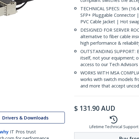
compliant switches the acc
TECHNICAL SPECS: 5m (16.4f
SFP+ Pluggable Connector 
PVC Cable Jacket | Hot swa
DESIGNED FOR SERVER ROOMS
alternative to fiber cable i
high performance & reliabili
OUTSTANDING SUPPORT: Back
itself, not your equipment;
access to our Tech Advisors
WORKS WITH MSA COMPLIAN
works with switch models fr
and more that accept uncod
$
131.90
AUD
Drivers & Downloads
Lifetime Technical Support
 why
IT Pros trust
Buy from
ch.com for performance