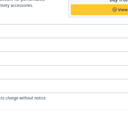
ivity accessories.
View
 to change without notice.