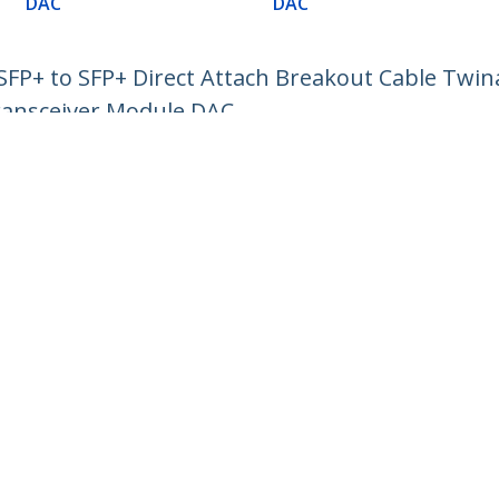
DAC
DAC
P+ to SFP+ Direct Attach Breakout Cable Twin
ransceiver Module DAC
ech.com
Customer Support
oom
Knowledge Base
t
Drivers and Downloads
Us
Support FAQs
s
Support
y & Compliance
Warranty Policy
:
02 8228 1319
ee:
1800 808 346
ap
Cookie Preferences