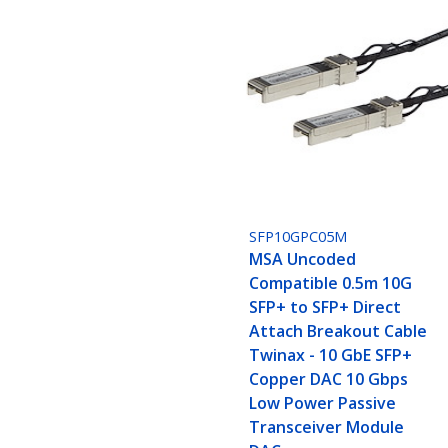
SFP10GPC05M
MSA Uncoded
Compatible 0.5m 10G
SFP+ to SFP+ Direct
Attach Breakout Cable
Twinax - 10 GbE SFP+
Copper DAC 10 Gbps
Low Power Passive
Transceiver Module