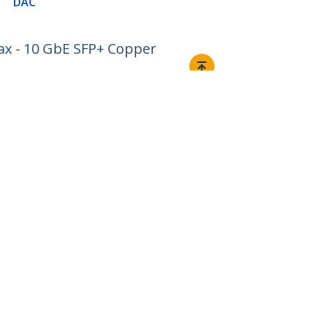
DAC
ax - 10 GbE SFP+ Copper
Connect
© 1985-2026, StarTech.com - All rights reserved.