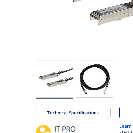
Technical Specifications
Learn
StarTe