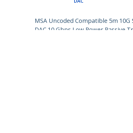
DAC
MSA Uncoded Compatible 5m 10G SF
DAC 10 Gbps Low Power Passive T
Product ID:
SFP10GPC5M
Become a Partner
StarT
Where to Buy
Newsr
Contac
About 
Career
Qualit
Blog
StarTech.com Ltd.
4490 South Hamilton Rd
Phone
Groveport, Ohio 43125 U.S.A.
Toll Fr
Site Feedback
Terms
Privacy
Product Sitem