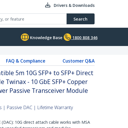
Drivers & Downloads
Search
Knowledge Base
1800 808 346
FAQ & Compliance
Customer Q&A
ble 5m 10G SFP+ to SFP+ Direct
le Twinax - 10 GbE SFP+ Copper
er Passive Transceiver Module
 | Passive DAC | Lifetime Warranty
AC): 10G direct attach cable works with MSA