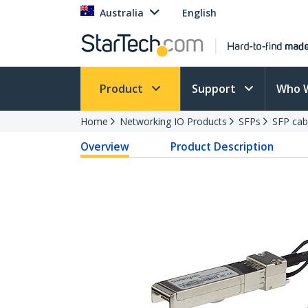
Australia
English
Product
Support
Who 
Home
Networking IO Products
SFPs
SFP cab
Overview
Product Description