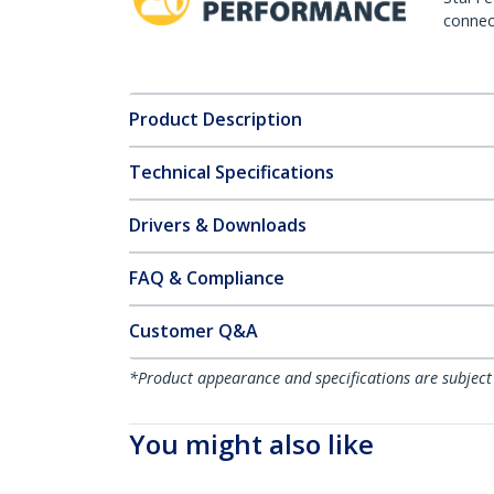
connect
Product Description
Technical Specifications
Drivers & Downloads
FAQ & Compliance
Customer Q&A
*Product appearance and specifications are subject
You might also like