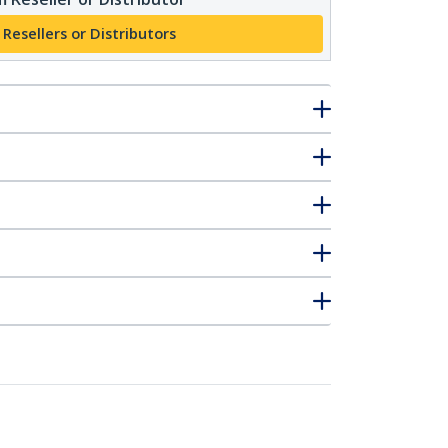
 Resellers or Distributors