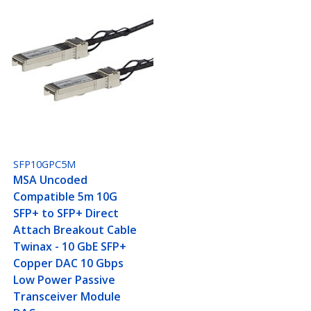
SFP10GPC5M
MSA Uncoded
Compatible 5m 10G
SFP+ to SFP+ Direct
Attach Breakout Cable
Twinax - 10 GbE SFP+
Copper DAC 10 Gbps
Low Power Passive
Transceiver Module