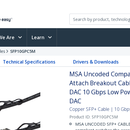
We Are
Learn
les
SFP10GPC5M
Technical Specifications
Drivers & Downloads
MSA Uncoded Compati
Attach Breakout Cab
DAC 10 Gbps Low Pow
DAC
Copper SFP+ Cable | 10 Gbps
Product ID:
SFP10GPC5M
MSA UNCODED SFP+ CABLE (D