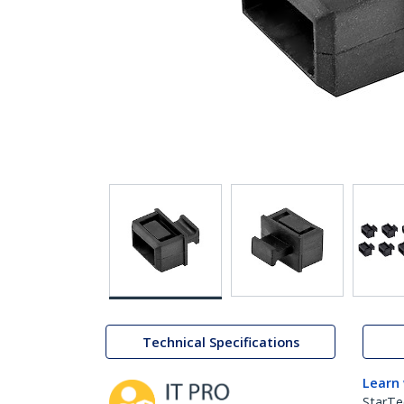
Technical Specifications
Learn
StarTe