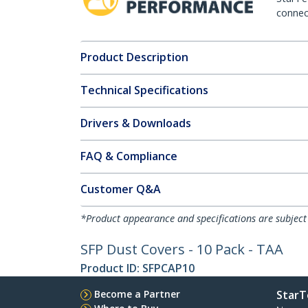
connect
Product Description
Technical Specifications
Drivers & Downloads
FAQ & Compliance
Customer Q&A
*Product appearance and specifications are subject
SFP Dust Covers - 10 Pack - TAA
Product ID:
SFPCAP10
Become a Partner
StarT