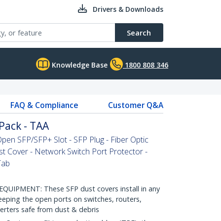
Drivers & Downloads
Search
Knowledge Base
1800 808 346
FAQ & Compliance
Customer Q&A
Pack - TAA
pen SFP/SFP+ Slot - SFP Plug - Fiber Optic
st Cover - Network Switch Port Protector -
Tab
PMENT: These SFP dust covers install in any
eeping the open ports on switches, routers,
rters safe from dust & debris