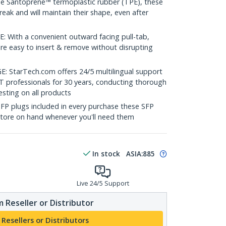
 Santoprene™ termoplastic rubber (TPE), these
reak and will maintain their shape, even after
With a convenient outward facing pull-tab,
are easy to insert & remove without disrupting
tarTech.com offers 24/5 multilingual support
T professionals for 30 years, conducting thorough
sting on all products
SFP plugs included in every purchase these SFP
store on hand whenever you'll need them
In stock
ASIA:
885
Live 24/5 Support
 Reseller or Distributor
 Resellers or Distributors