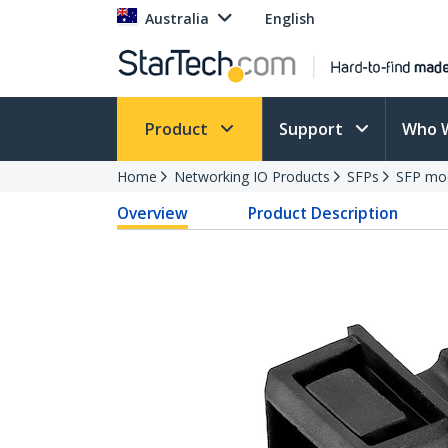
Australia
English
Product
Support
Who 
Home
Networking IO Products
SFPs
SFP mo
Overview
Product Description