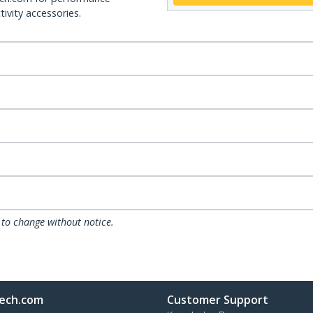
ivity accessories.
 to change without notice.
ech.com
Customer Support