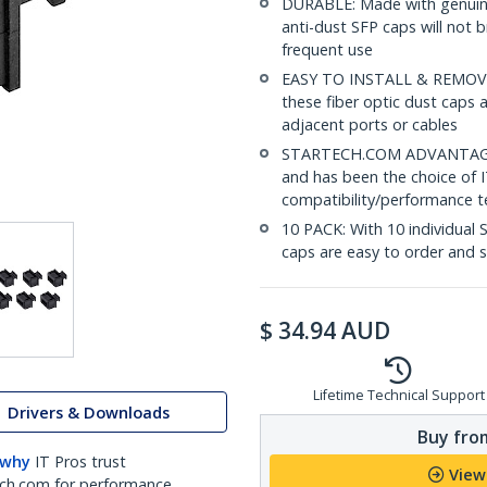
DURABLE: Made with genuine
anti-dust SFP caps will not b
frequent use
EASY TO INSTALL & REMOVE: 
these fiber optic dust caps 
adjacent ports or cables
STARTECH.COM ADVANTAGE: S
and has been the choice of I
compatibility/performance te
10 PACK: With 10 individual 
caps are easy to order and 
$
34.94
AUD
Lifetime Technical Support
Drivers & Downloads
Buy from
 why
IT Pros trust
View
ch.com for performance