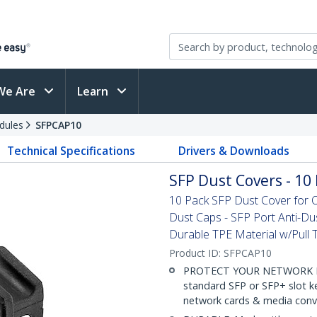
We Are
Learn
dules
SFPCAP10
Technical Specifications
Drivers & Downloads
SFP Dust Covers - 10 
10 Pack SFP Dust Cover for O
Dust Caps - SFP Port Anti-Du
Durable TPE Material w/Pull 
Product ID:
SFPCAP10
PROTECT YOUR NETWORK EQUI
standard SFP or SFP+ slot k
network cards & media conve